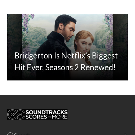
Bridgerton Is Netflix’s Biggest
Hit Ever, Seasons 2 Renewed!