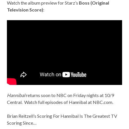
Watch the album preview for Starz’s
Boss (Original
Television Score)
:
Hannibal
returns soon to NBC on Friday nights at 10/9
Central. Watch full episodes of Hannibal at
NBC.com
.
Brian Reitzell’s Scoring For Hannibal Is The Greatest TV
Scoring Since…