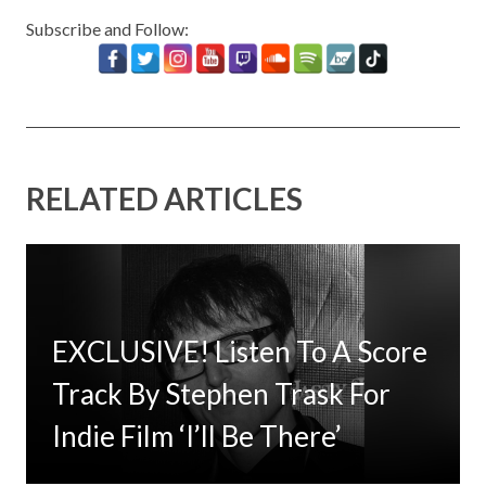
Subscribe and Follow:
RELATED ARTICLES
EXCLUSIVE! Listen To A Score
Timbaland Invests In 12on12
Track By Stephen Trask For
For Limited Vinyl Custom
Indie Film ‘I’ll Be There’
Project