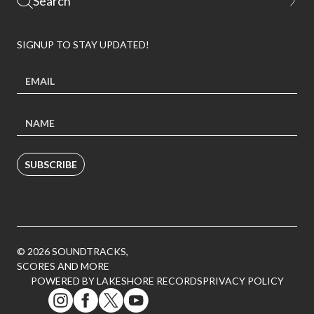
SIGNUP TO STAY UPDATED!
SUBSCRIBE
© 2026 SOUNDTRACKS,
SCORES AND MORE
POWERED BY LAKESHORE RECORDS
PRIVACY POLICY