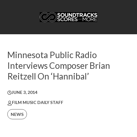
Minnesota Public Radio
Interviews Composer Brian
Reitzell On ‘Hannibal’
JUNE 3, 2014
FILM MUSIC DAILY STAFF
NEWS