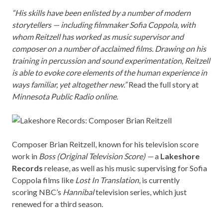
“His skills have been enlisted by a number of modern
storytellers — including filmmaker Sofia Coppola, with
whom Reitzell has worked as music supervisor and
composer on a number of acclaimed films. Drawing on his
training in percussion and sound experimentation, Reitzell
is able to evoke core elements of the human experience in
ways familiar, yet altogether new.”
Read the full story at
Minnesota Public Radio
online
.
Composer Brian Reitzell, known for his television score
work in
Boss (Original Television Score)
—
a
Lakeshore
Records
release, as well as his music supervising for Sofia
Coppola films like
Lost In Translation
,
is currently
scoring
NBC’s
Hannibal
television series, which just
renewed for a third season.