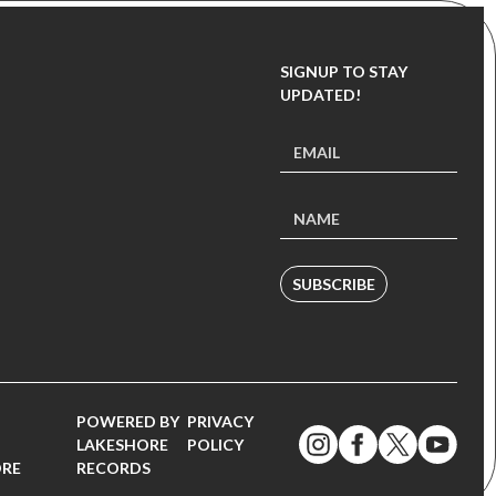
SIGNUP TO STAY
UPDATED!
SUBSCRIBE
POWERED BY
PRIVACY
LAKESHORE
POLICY
ORE
RECORDS