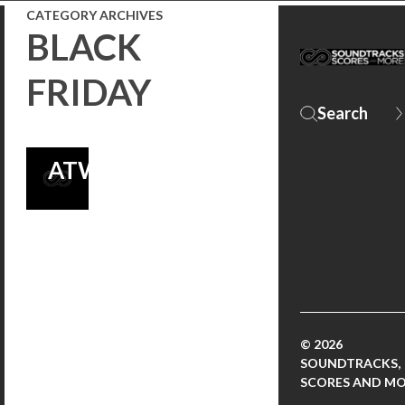
CATEGORY ARCHIVES
FROM
BLACK
LAKESHORE
FRIDAY
RECORDS AND
PHINEAS
ATWOOD!
© 2026
SOUNDTRACKS,
SCORES AND M