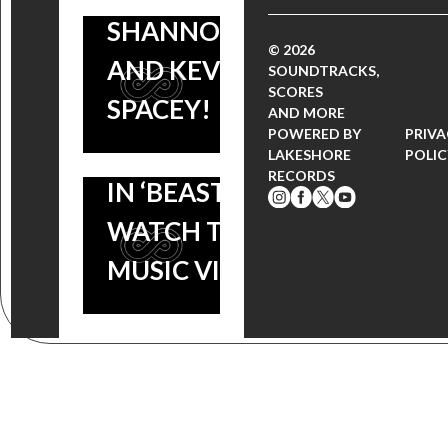
SHANNON
THURSDAY:
© 2026
AND KEVIN
VANESSA
SOUNDTRACKS,
SCORES
SPACEY!
HUDGENS IS
AND MORE
POWERED BY
PRIV
THE BEAUTY
LAKESHORE
POLIC
RECORDS
IN ‘BEASTLY’ |
WATCH THE
MUSIC VIDEO