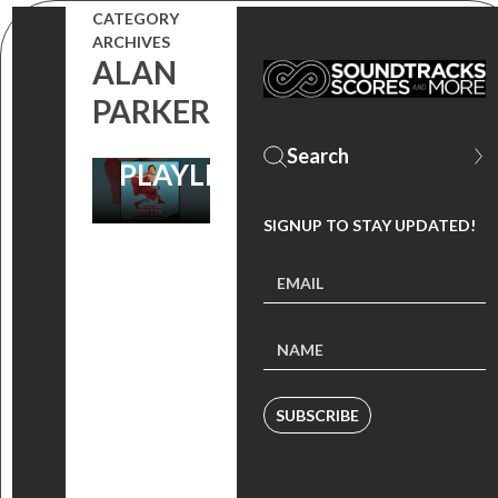
FOR YOUR
CATEGORY
CLASSIC
ARCHIVES
ALAN
SUMMER
PARKER
SOUNDTRACK
PLAYLIST!
SIGNUP TO STAY UPDATED!
SUBSCRIBE