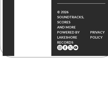
© 2026
SOUNDTRACKS,
SCORES
AND MORE
POWERED BY
PRIVACY
LAKESHORE
POLICY
RECORDS