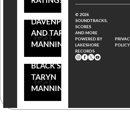
RATING!
FILM
MADISON
© 2026
STARS
DAVENPORT
SOUNDTRACKS,
SCORES
ORANGE
AND TARYN
AND MORE
POWERED BY
PRIVAC
IS THE
MANNING
LAKESHORE
POLICY
RECORDS
NEW
BLACK’S
TARYN
MANNING