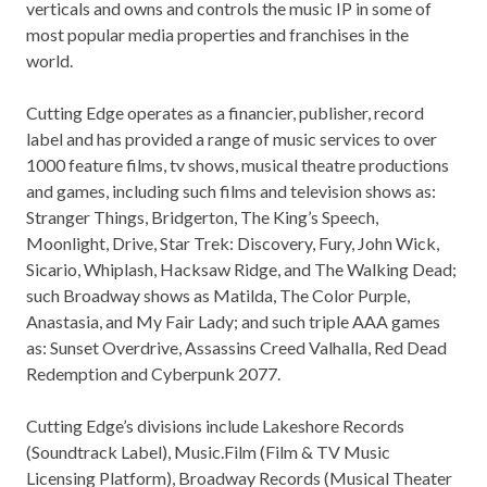
verticals and owns and controls the music IP in some of
most popular media properties and franchises in the
world.
Cutting Edge operates as a financier, publisher, record
label and has provided a range of music services to over
1000 feature films, tv shows, musical theatre productions
and games, including such films and television shows as:
Stranger Things, Bridgerton, The King’s Speech,
Moonlight, Drive, Star Trek: Discovery, Fury,
John Wick
,
Sicario, Whiplash, Hacksaw Ridge, and The Walking Dead;
such Broadway shows as Matilda, The Color Purple,
Anastasia, and
My Fair Lady
; and such triple AAA games
as: Sunset Overdrive, Assassins Creed Valhalla, Red Dead
Redemption and Cyberpunk 2077.
Cutting Edge’s divisions include Lakeshore Records
(Soundtrack Label), Music.Film (Film & TV Music
Licensing Platform), Broadway Records (Musical Theater