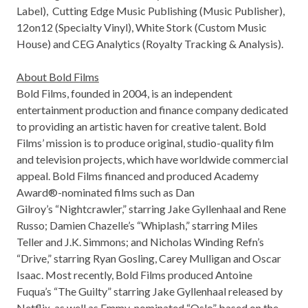
Label), Cutting Edge Music Publishing (Music Publisher),
12on12 (Specialty Vinyl), White Stork (Custom Music
House) and CEG Analytics (Royalty Tracking & Analysis).
About Bold Films
Bold Films, founded in 2004, is an independent
entertainment production and finance company dedicated
to providing an artistic haven for creative talent. Bold
Films’ mission is to produce original, studio-quality film
and television projects, which have worldwide commercial
appeal. Bold Films financed and produced Academy
Award®-nominated films such as
Dan
Gilroy’s
“Nightcrawler,” starring
Jake Gyllenhaal
and
Rene
Russo
;
Damien Chazelle’s
“Whiplash,” starring
Miles
Teller
and J.K. Simmons; and Nicholas Winding Refn’s
“Drive,” starring
Ryan Gosling
,
Carey Mulligan
and
Oscar
Isaac
. Most recently, Bold Films produced
Antoine
Fuqua’s
“The Guilty” starring
Jake Gyllenhaal
released by
Netflix, as well as Emmy-nominated “
Oslo
” based on the