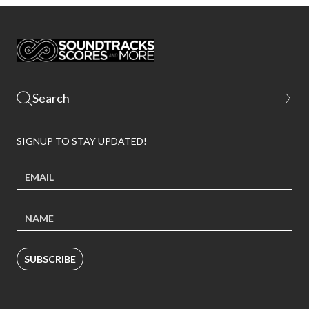
SIGNUP TO STAY UPDATED!
SUBSCRIBE