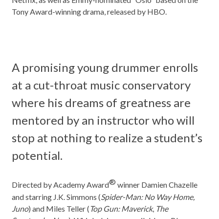
Tony Award-winning drama, released by HBO.
A promising young drummer enrolls
at a cut-throat music conservatory
where his dreams of greatness are
mentored by an instructor who will
stop at nothing to realize a student’s
potential.
®
Directed by Academy Award
winner Damien Chazelle
and starring J.K. Simmons (
Spider-Man: No Way Home,
Juno
) and Miles Teller (
Top Gun: Maverick
,
The