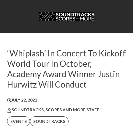
‘Whiplash’ In Concert To Kickoff
World Tour In October,
Academy Award Winner Justin
Hurwitz Will Conduct
JULY 22, 2022
SOUNDTRACKS, SCORES AND MORE STAFF
EVENTS
SOUNDTRACKS