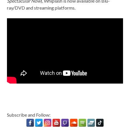
Spectacular Now
), Whiplash is now available on Blu-
ray/DVD and streaming platforms.
Subscribe and Follow: