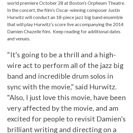
world premiere October 28 at Boston’s Orpheum Theatre.
In the concert, the film’s Oscar-winning composer
Justin
Hurwitz
will conduct an 18-piece jazz big band ensemble
that will play Hurwitz’s score live accompanying the 2014
Damien Chazelle film. Keep reading for additional dates
and venues.
“It’s going to be a thrill and a high-
wire act to perform all of the jazz big
band and incredible drum solos in
sync with the movie,” said Hurwitz.
“Also, I just love this movie, have been
very affected by the movie, and am
excited for people to revisit Damien’s
brilliant writing and directing on a