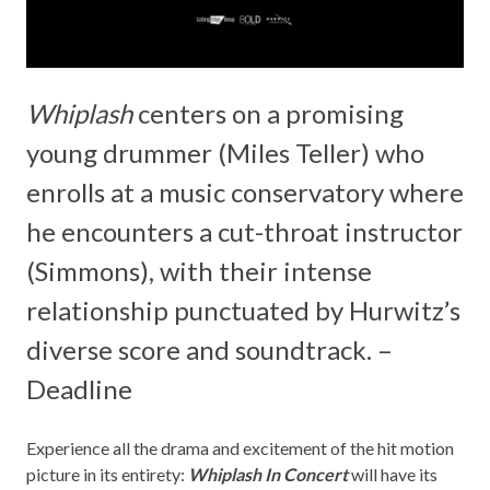
Whiplash
centers on a promising
young drummer (Miles Teller) who
enrolls at a music conservatory where
he encounters a cut-throat instructor
(Simmons), with their intense
relationship punctuated by Hurwitz’s
diverse score and soundtrack. –
Deadline
Experience all the drama and excitement of the hit motion
picture in its entirety:
Whiplash In Concert
will have its