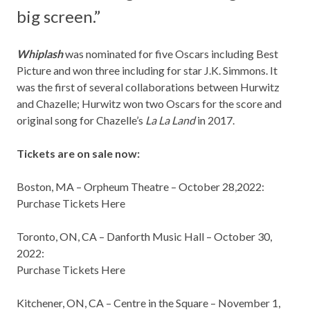
big screen.”
Whiplash
was nominated for five Oscars including Best
Picture and won three including for star J.K. Simmons. It
was the first of several collaborations between Hurwitz
and Chazelle; Hurwitz won two Oscars for the score and
original song for Chazelle’s
La La Land
in 2017.
Tickets are on sale now:
Boston, MA
– Orpheum Theatre –
October 28,2022
:
Purchase Tickets Here
Toronto, ON
, CA – Danforth Music Hall –
October 30,
2022
:
Purchase Tickets Here
Kitchener, ON
, CA – Centre in the Square –
November 1,