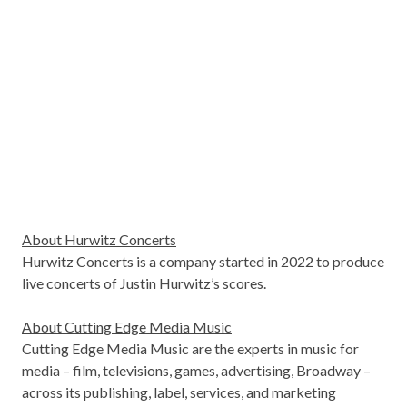
About Hurwitz Concerts
Hurwitz Concerts is a company started in 2022 to produce
live concerts of Justin Hurwitz’s scores.
About Cutting Edge Media Music
Cutting Edge Media Music are the experts in music for
media – film, televisions, games, advertising, Broadway –
across its publishing, label, services, and marketing