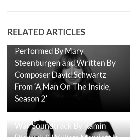
RELATED ARTICLES
New Music: ‘Goodbye Baby’
Performed By Mary
Steenburgen and Written By
Composer David Schwartz
From ‘A Man On The Inside,
Season 2’
Tom Clancy’s Jack Ryan: Ghost
War Soundtrack By Ramin