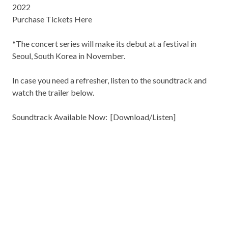
2022
Purchase Tickets Here
*The concert series will make its debut at a festival in
Seoul, South Korea in November.
In case you need a refresher, listen to the soundtrack and
watch the trailer below.
Soundtrack Available Now: [
Download/Listen
]