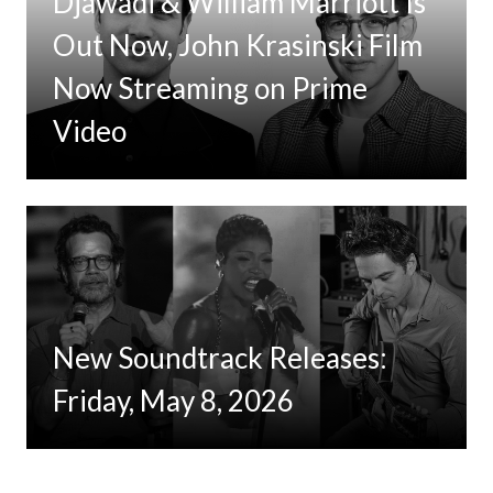
Djawadi & William Marriott Is
Out Now, John Krasinski Film
Now Streaming on Prime
Video
New Soundtrack Releases:
Friday, May 8, 2026