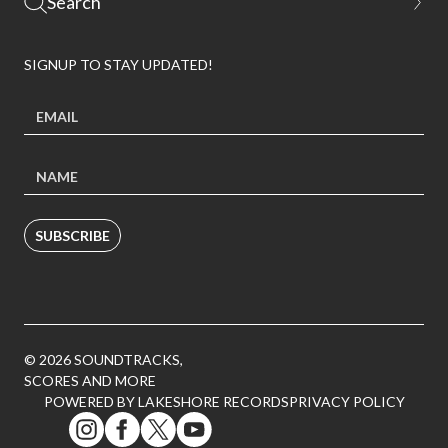
SIGNUP TO STAY UPDATED!
SUBSCRIBE
© 2026 SOUNDTRACKS,
SCORES AND MORE
POWERED BY LAKESHORE RECORDS
PRIVACY POLICY