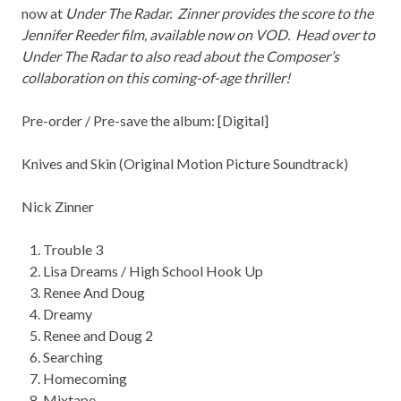
now at
Under The Radar
. Zinner provides the score to the
Jennifer Reeder film, available now on VOD. Head over to
Under The Radar to also read about the Composer’s
collaboration on this coming-of-age thriller!
Pre-order / Pre-save the album: [
Digital
]
Knives and Skin
(Original Motion Picture Soundtrack)
Nick
Zinner
Trouble 3
Lisa Dreams / High School Hook Up
Renee And Doug
Dreamy
Renee and Doug 2
Searching
Homecoming
Mixtape