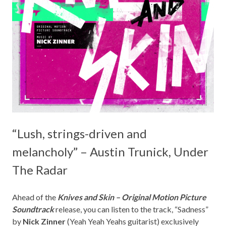
“Lush, strings-driven and
melancholy” – Austin Trunick, Under
The Radar
Ahead of the
Knives and Skin – Original Motion Picture
Soundtrack
release, you can listen to the track, “Sadness”
by
Nick Zinner
(Yeah Yeah Yeahs guitarist) exclusively