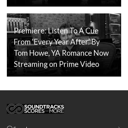
Premiere: Listen To A Cue
From ‘Every Year After’ By
Tom Howe, YA Romance Now
Streaming on Prime Video