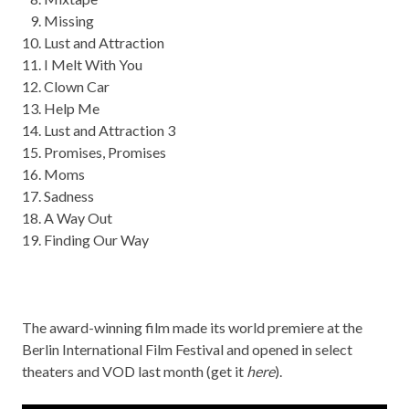
Missing
Lust and Attraction
I
Mel
t
With
You
Clown Car
Help Me
Lust and Attraction 3
Promises
, Promises
Moms
Sadness
A Way Out
Finding Our Way
The award-winning film made its world premiere at the
Berlin International Film Festival and opened in select
theaters and VOD last month (get it
here
).