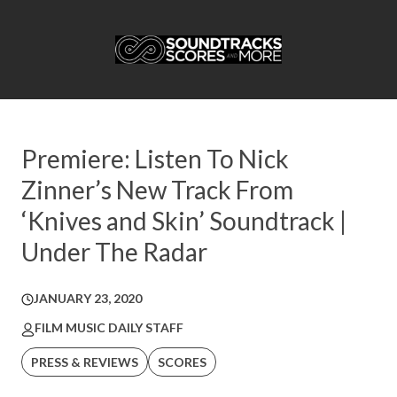
Premiere: Listen To Nick
Zinner’s New Track From
‘Knives and Skin’ Soundtrack |
Under The Radar
JANUARY 23, 2020
FILM MUSIC DAILY STAFF
PRESS & REVIEWS
SCORES