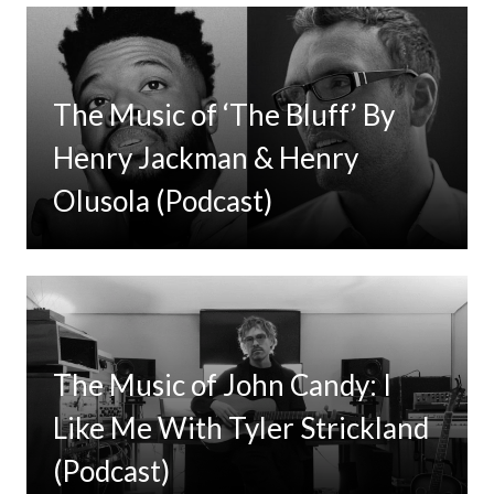
The Music of ‘The Bluff’ By
Henry Jackman & Henry
Olusola (Podcast)
The Music of John Candy: I
Like Me With Tyler Strickland
(Podcast)