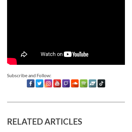
Subscribe and Follow:
RELATED ARTICLES