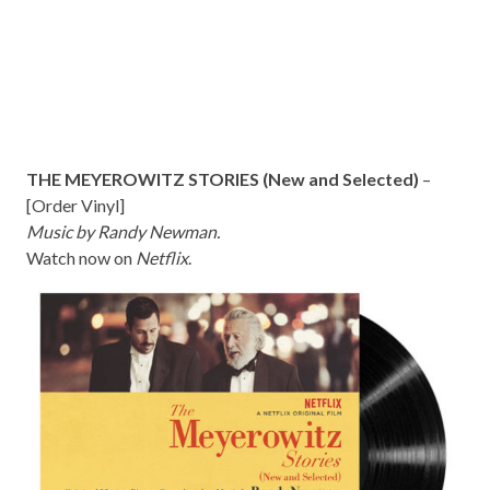
THE MEYEROWITZ STORIES (New and Selected)
–
[
Order Vinyl
]
Music by Randy Newman.
Watch now on
Netflix
.