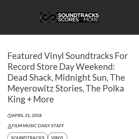
Featured Vinyl Soundtracks For
Record Store Day Weekend:
Dead Shack, Midnight Sun, The
Meyerowitz Stories, The Polka
King + More
APRIL 21, 2018
FILM MUSIC DAILY STAFF
SOUNDTRACKS
VINYL