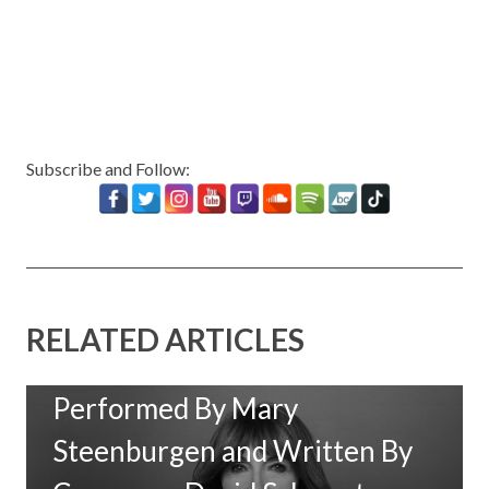
Subscribe and Follow:
RELATED ARTICLES
New Music: ‘Goodbye Baby’
Performed By Mary
Steenburgen and Written By