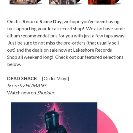
On this
Record Store Day
, we hope you’ve been having
fun supporting your local record shop! We also have some
album recommendations for you with just a few taps away!
Just be sure to not miss the pre-orders (that usually sell
out) and the deals on sale now at
Lakeshore Records
Shop
all weekend long! Check out our featured selections
below.
DEAD SHACK
– [
Order Vinyl
]
Score by HUMANS.
Watch now on
Shudder
.