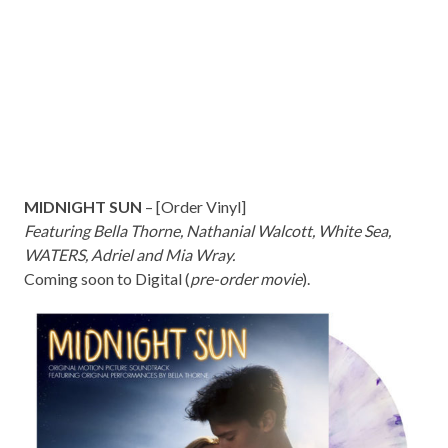
MIDNIGHT SUN
– [
Order Vinyl
]
Featuring Bella Thorne, Nathanial Walcott, White Sea,
WATERS, Adriel and Mia Wray.
Coming soon to Digital (
pre-order movie
).