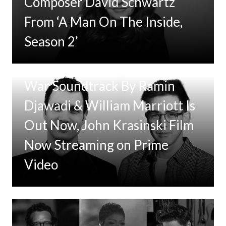
Composer David Schwartz
From ‘A Man On The Inside,
Season 2’
Tom Clancy’s Jack Ryan: Ghost
War Soundtrack By Ramin
Djawadi & William Marriott Is
Out Now, John Krasinski Film
Now Streaming on Prime
Video