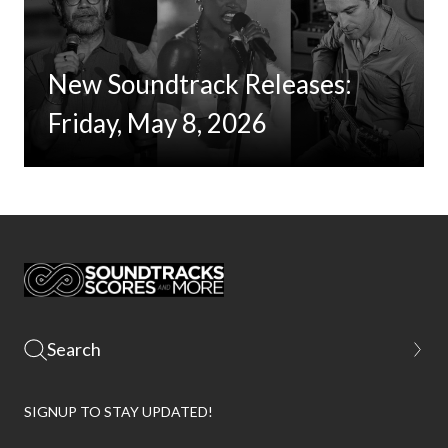
New Soundtrack Releases:
Friday, May 8, 2026
SIGNUP TO STAY UPDATED!