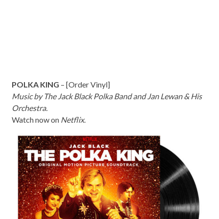
POLKA KING
– [
Order Vinyl]
Music by The Jack Black Polka Band and Jan Lewan & His
Orchestra.
Watch now on
Netflix
.