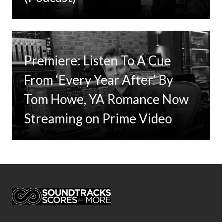
Premiere: Listen To A Cue
From ‘Every Year After’ By
Tom Howe, YA Romance Now
Streaming on Prime Video