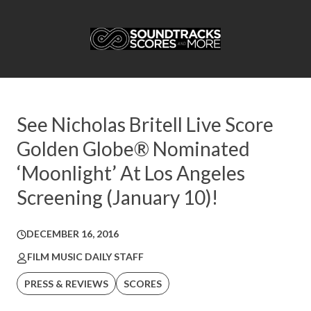
See Nicholas Britell Live Score
Golden Globe® Nominated
‘Moonlight’ At Los Angeles
Screening (January 10)!
DECEMBER 16, 2016
FILM MUSIC DAILY STAFF
PRESS & REVIEWS
SCORES