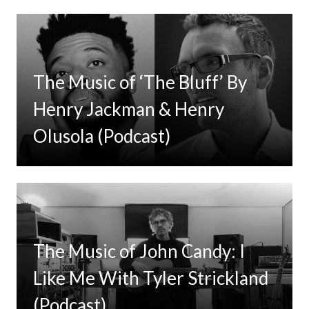
The Music of ‘The Bluff’ By
Henry Jackman & Henry
Olusola (Podcast)
The Music of John Candy: I
Like Me With Tyler Strickland
(Podcast)