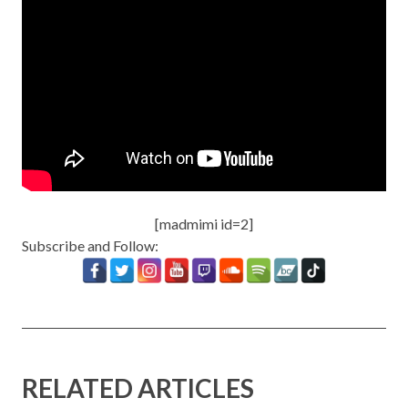
[madmimi id=2]
Subscribe and Follow:
RELATED ARTICLES