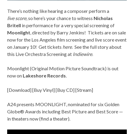
There’s nothing like hearing a composer perform a
live score
, so here’s your chance to witness
Nicholas
Britell
in performance for a very special screening of
Moonlight
, directed by Barry Jenkins! Tickets are on sale
now for the Los Angeles film screening and live score event
on January 10! Get tickets
here
. See the full story about
this Live Orchestra Screening at
Indiewire
.
Moonlight (Original Motion Picture Soundtrack) is out
now on
Lakeshore Records
.
[
Download
] [
Buy Vinyl
] [
Buy CD
] [
Stream
]
A24 presents MOONLIGHT, nominated for six Golden
Globe® Awards including Best Picture and Best Score —
in theaters now (find a
theater
).