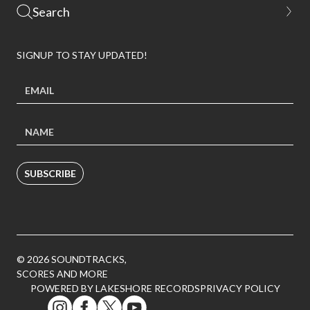
SIGNUP TO STAY UPDATED!
SUBSCRIBE
© 2026 SOUNDTRACKS,
SCORES AND MORE
POWERED BY LAKESHORE RECORDS
PRIVACY POLICY