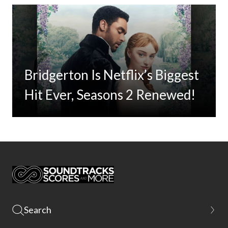
Bridgerton Is Netflix’s Biggest
Hit Ever, Seasons 2 Renewed!