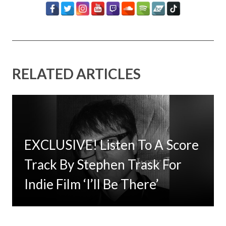
RELATED ARTICLES
EXCLUSIVE! Listen To A Score
Timbaland Invests In 12on12
Track By Stephen Trask For
For Limited Vinyl Custom
Indie Film ‘I’ll Be There’
Project