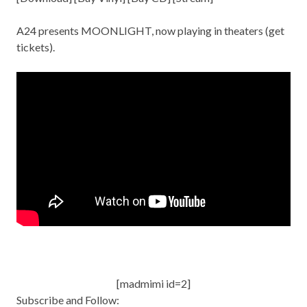
A24 presents MOONLIGHT, now playing in theaters (get
tickets
).
[madmimi id=2]
Subscribe and Follow: