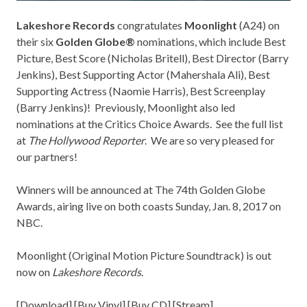
Lakeshore Records
congratulates
Moonlight
(A24) on
their six
Golden Globe®
nominations, which include Best
Picture, Best Score (Nicholas Britell), Best Director (Barry
Jenkins), Best Supporting Actor (Mahershala Ali), Best
Supporting Actress (Naomie Harris), Best Screenplay
(Barry Jenkins)! Previously, Moonlight also led
nominations at the
Critics Choice Awards
. See the full list
at
The Hollywood Reporter
. We are so very pleased for
our partners!
Winners will be announced at The 74th Golden Globe
Awards, airing live on both coasts Sunday, Jan. 8, 2017 on
NBC.
Moonlight (Original Motion Picture Soundtrack) is out
now on
Lakeshore Records
.
[
Download
] [
Buy Vinyl
] [
Buy CD
] [
Stream
]