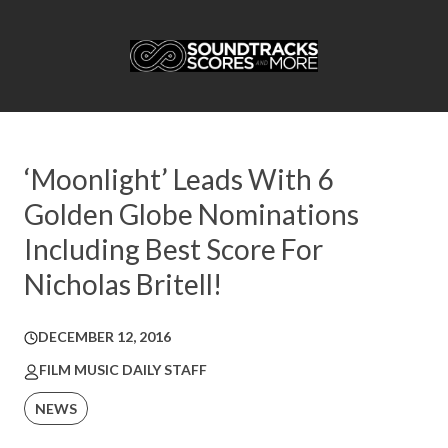
‘Moonlight’ Leads With 6
Golden Globe Nominations
Including Best Score For
Nicholas Britell!
DECEMBER 12, 2016
FILM MUSIC DAILY STAFF
NEWS