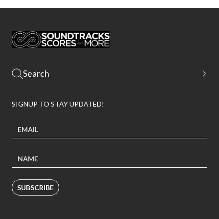
SIGNUP TO STAY UPDATED!
SUBSCRIBE