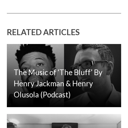
RELATED ARTICLES
The Music of ‘The Bluff’ By
Henry Jackman & Henry
Olusola (Podcast)