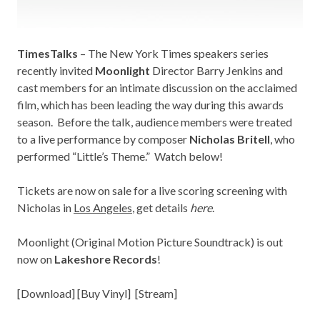
TimesTalks
– The New York Times speakers series
recently invited
Moonlight
Director Barry Jenkins and
cast members for an intimate discussion on the acclaimed
film, which has been leading the way during this awards
season. Before the talk, audience members were treated
to a live performance by composer
Nicholas Britell
, who
performed “Little’s Theme.” Watch below!
Tickets are now on sale for a live scoring screening with
Nicholas in
Los Angeles
, get details
here
.
Moonlight (Original Motion Picture Soundtrack) is out
now on
Lakeshore Records
!
[
Download
] [
Buy Vinyl
] [
Stream
]