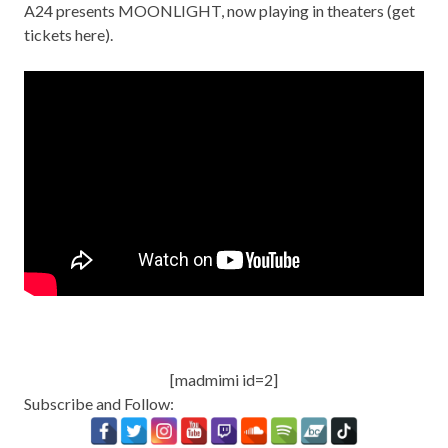
A24 presents MOONLIGHT, now playing in theaters (
get
tickets here
).
[madmimi id=2]
Subscribe and Follow: