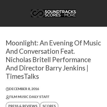
Moonlight: An Evening Of Music
And Conversation Feat.
Nicholas Britell Performance
And Director Barry Jenkins |
TimesTalks
DECEMBER 8, 2016
FILM MUSIC DAILY STAFF
PRESS & REVIEWS
SCORES