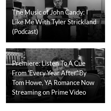
The Music of John Candy: I
Like Me With Tyler Strickland
(Podcast)
Premiere: Listen To A Cue
From ‘Every Year After’ By
Tom Howe, YA Romance Now
Streaming on Prime Video