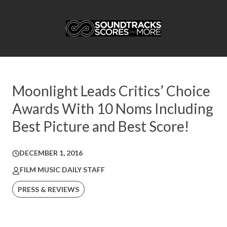
Moonlight Leads Critics’ Choice
Awards With 10 Noms Including
Best Picture and Best Score!
DECEMBER 1, 2016
FILM MUSIC DAILY STAFF
PRESS & REVIEWS