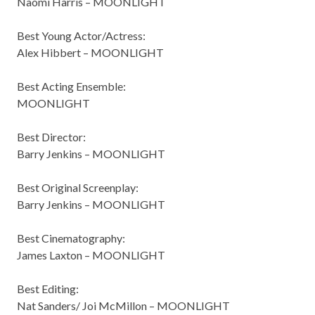
Naomi Harris – MOONLIGHT
Best Young Actor/Actress:
Alex Hibbert – MOONLIGHT
Best Acting Ensemble:
MOONLIGHT
Best Director:
Barry Jenkins – MOONLIGHT
Best Original Screenplay:
Barry Jenkins – MOONLIGHT
Best Cinematography:
James Laxton – MOONLIGHT
Best Editing:
Nat Sanders/ Joi McMillon – MOONLIGHT