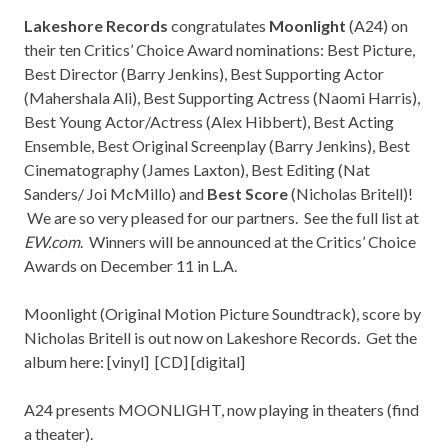
Lakeshore Records
congratulates
Moonlight
(A24) on
their ten Critics’ Choice Award nominations: Best Picture,
Best Director (Barry Jenkins), Best Supporting Actor
(Mahershala Ali), Best Supporting Actress (Naomi Harris),
Best Young Actor/Actress (Alex Hibbert), Best Acting
Ensemble, Best Original Screenplay (Barry Jenkins), Best
Cinematography (James Laxton), Best Editing (Nat
Sanders/ Joi McMillo) and
Best Score
(Nicholas Britell)!
We are so very pleased for our partners. See the full list at
EW.com
. Winners will be announced at the Critics’ Choice
Awards on December 11 in L.A.
Moonlight (Original Motion Picture Soundtrack), score by
Nicholas Britell is out now on Lakeshore Records. Get the
album here: [
vinyl
] [
CD
] [
digital
]
A24 presents MOONLIGHT, now playing in theaters (find
a
theater
).