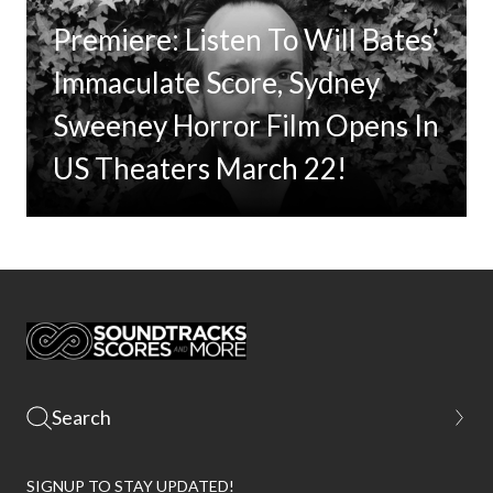
Premiere: Listen To Will Bates’
Immaculate Score, Sydney
Sweeney Horror Film Opens In
US Theaters March 22!
SIGNUP TO STAY UPDATED!