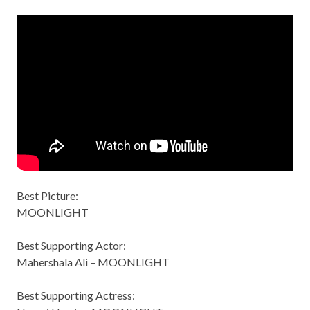
Best Picture:
MOONLIGHT
Best Supporting Actor:
Mahershala Ali – MOONLIGHT
Best Supporting Actress: