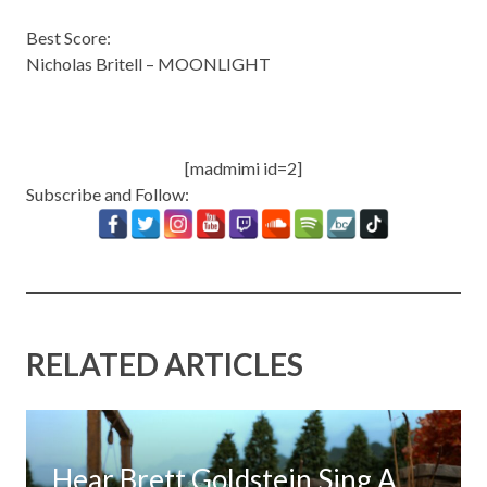
Best Score:
Nicholas Britell – MOONLIGHT
[madmimi id=2]
Subscribe and Follow:
RELATED ARTICLES
Hear Brett Goldstein Sing A