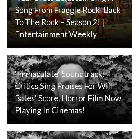
Song From Fraggle Rock: Back
To The Rock – Season 2! |
Entertainment Weekly
‘Immaculate’ Soundtrack:
Critics Sing Praises For Will
Bates’ Score, Horror Film Now
Playing In Cinemas!