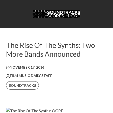
The Rise Of The Synths: Two
More Bands Announced
NOVEMBER 17, 2016
FILM MUSIC DAILY STAFF
SOUNDTRACKS