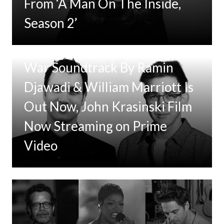
From ‘A Man On The Inside,
Season 2’
Tom Clancy’s Jack Ryan: Ghost
War Soundtrack By Ramin
Djawadi & William Marriott Is
Out Now, John Krasinski Film
Now Streaming on Prime
Video