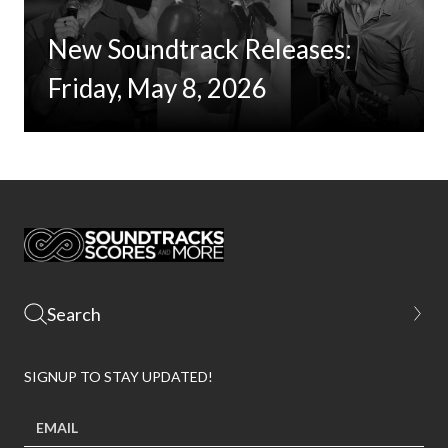
New Soundtrack Releases:
Friday, May 8, 2026
SIGNUP TO STAY UPDATED!