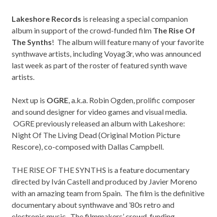
Lakeshore Records
is releasing a special companion
album in support of the crowd-funded film
The Rise Of
The Synths
! The album will feature many of your favorite
synthwave artists, including
Voyag3r
, who was announced
last week as part of the roster of featured synth wave
artists.
Next up is
OGRE
, a.k.a. Robin Ogden, prolific composer
and sound designer for video games and visual media.
OGRE previously released an album with Lakeshore:
Night Of The Living Dead (Original Motion Picture
Rescore), co-composed with Dallas Campbell.
THE RISE OF THE SYNTHS is a feature documentary
directed by Iván Castell and produced by Javier Moreno
with an amazing team from Spain. The film is the definitive
documentary about synthwave and ’80s retro and
electronic music. The filmmakers’ crowd-funding