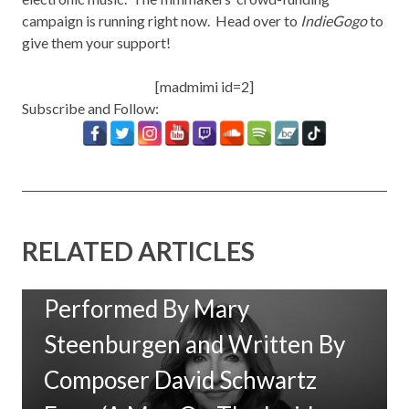
campaign is running right now. Head over to
IndieGogo
to
give them your support!
[madmimi id=2]
Subscribe and Follow:
RELATED ARTICLES
New Music: ‘Goodbye Baby’
Performed By Mary
Steenburgen and Written By
Composer David Schwartz