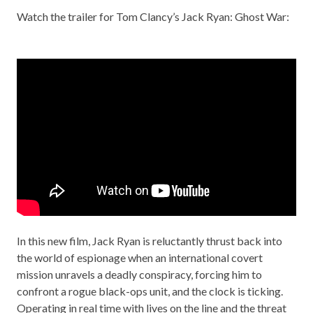
Watch the trailer for Tom Clancy’s Jack Ryan: Ghost War:
In this new film, Jack Ryan is reluctantly thrust back into
the world of espionage when an international covert
mission unravels a deadly conspiracy, forcing him to
confront a rogue black-ops unit, and the clock is ticking.
Operating in real time with lives on the line and the threat