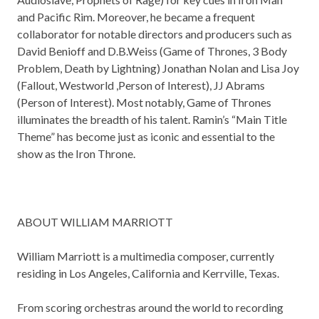
and Pacific Rim. Moreover, he became a frequent
collaborator for notable directors and producers such as
David Benioff and D.B.Weiss (Game of Thrones, 3 Body
Problem, Death by Lightning) Jonathan Nolan and Lisa Joy
(Fallout, Westworld ,Person of Interest), JJ Abrams
(Person of Interest). Most notably, Game of Thrones
illuminates the breadth of his talent. Ramin’s “Main Title
Theme” has become just as iconic and essential to the
show as the Iron Throne.
ABOUT WILLIAM MARRIOTT
William Marriott is a multimedia composer, currently
residing in Los Angeles, California and Kerrville, Texas.
From scoring orchestras around the world to recording