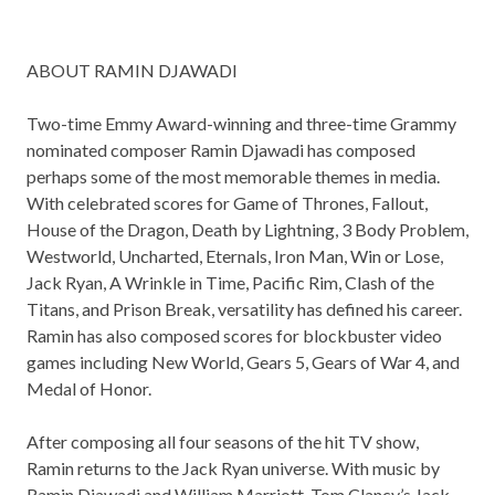
ABOUT RAMIN DJAWADI
Two-time Emmy Award-winning and three-time Grammy
nominated composer Ramin Djawadi has composed
perhaps some of the most memorable themes in media.
With celebrated scores for Game of Thrones, Fallout,
House of the Dragon, Death by Lightning, 3 Body Problem,
Westworld, Uncharted, Eternals, Iron Man, Win or Lose,
Jack Ryan, A Wrinkle in Time, Pacific Rim, Clash of the
Titans, and Prison Break, versatility has defined his career.
Ramin has also composed scores for blockbuster video
games including New World, Gears 5, Gears of War 4, and
Medal of Honor.
After composing all four seasons of the hit TV show,
Ramin returns to the Jack Ryan universe. With music by
Ramin Djawadi and William Marriott, Tom Clancy’s Jack