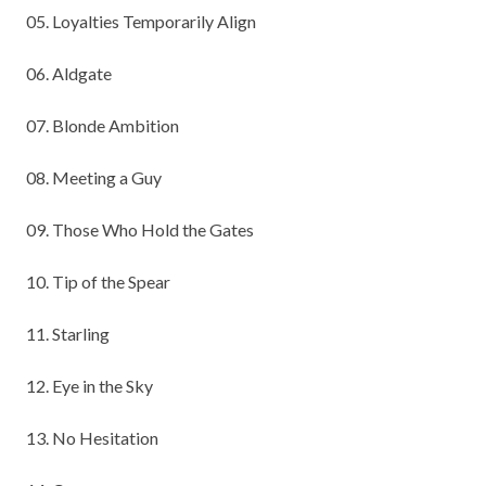
05. Loyalties Temporarily Align
06. Aldgate
07. Blonde Ambition
08. Meeting a Guy
09. Those Who Hold the Gates
10. Tip of the Spear
11. Starling
12. Eye in the Sky
13. No Hesitation