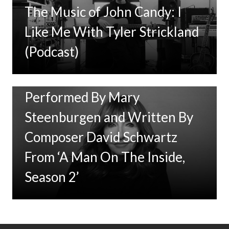
The Music of John Candy: I
Like Me With Tyler Strickland
(Podcast)
New Music: ‘Goodbye Baby’
Performed By Mary
Steenburgen and Written By
Composer David Schwartz
From ‘A Man On The Inside,
Season 2’