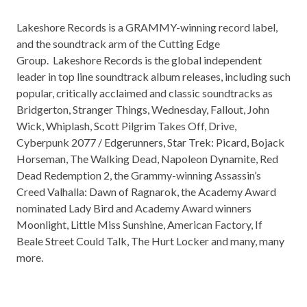
Lakeshore Records is a GRAMMY-winning record label,
and the soundtrack arm of the Cutting Edge
Group. Lakeshore Records is the global independent
leader in top line soundtrack album releases, including such
popular, critically acclaimed and classic soundtracks as
Bridgerton, Stranger Things, Wednesday, Fallout, John
Wick, Whiplash, Scott Pilgrim Takes Off, Drive,
Cyberpunk 2077 / Edgerunners, Star Trek: Picard, Bojack
Horseman, The Walking Dead, Napoleon Dynamite, Red
Dead Redemption 2, the Grammy-winning Assassin’s
Creed Valhalla: Dawn of Ragnarok, the Academy Award
nominated Lady Bird and Academy Award winners
Moonlight, Little Miss Sunshine, American Factory, If
Beale Street Could Talk, The Hurt Locker and many, many
more.