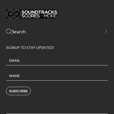
SIGNUP TO STAY UPDATED!
SUBSCRIBE