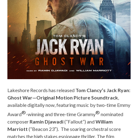
Lakeshore Records
has released
Tom Clancy’s Jack Ryan:
Ghost War—Original Motion Picture Soundtrack
,
available digitally now, featuring music by two-time Emmy
®
®
Award
-winning and three-time Grammy
nominated
composer
Ramin Djawadi
(“
Fallout”
) and
William
Marriott
(“
Beacon 23″
).
The soaring orchestral score
matches the high stakes espionage thriller. The film