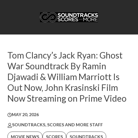
Tom Clancy’s Jack Ryan: Ghost
War Soundtrack By Ramin
Djawadi & William Marriott Is
Out Now, John Krasinski Film
Now Streaming on Prime Video
MAY 20, 2026
SOUNDTRACKS, SCORES AND MORE STAFF
MOVIE NEWS
SCORES
SOUNDTRACKS