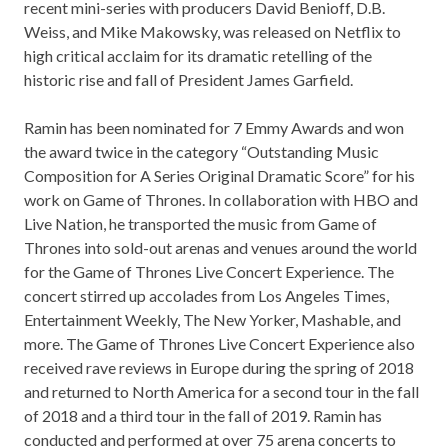
recent mini-series with producers David Benioff, D.B.
Weiss, and Mike Makowsky, was released on Netflix to
high critical acclaim for its dramatic retelling of the
historic rise and fall of President James Garfield.
Ramin has been nominated for 7 Emmy Awards and won
the award twice in the category “Outstanding Music
Composition for A Series Original Dramatic Score” for his
work on Game of Thrones. In collaboration with HBO and
Live Nation, he transported the music from Game of
Thrones into sold-out arenas and venues around the world
for the Game of Thrones Live Concert Experience. The
concert stirred up accolades from Los Angeles Times,
Entertainment Weekly, The New Yorker, Mashable, and
more. The Game of Thrones Live Concert Experience also
received rave reviews in Europe during the spring of 2018
and returned to North America for a second tour in the fall
of 2018 and a third tour in the fall of 2019. Ramin has
conducted and performed at over 75 arena concerts to