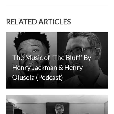
RELATED ARTICLES
The Music of ‘The Bluff’ By
Henry Jackman & Henry
Olusola (Podcast)