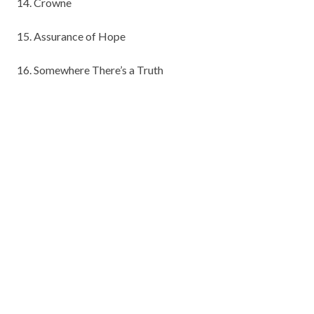
14. Crowne
15. Assurance of Hope
16. Somewhere There’s a Truth