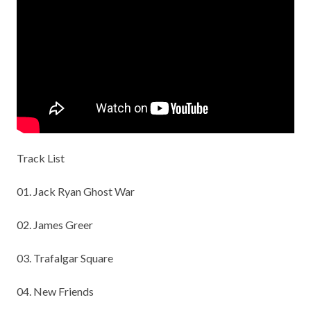
Track List
01. Jack Ryan Ghost War
02. James Greer
03. Trafalgar Square
04. New Friends