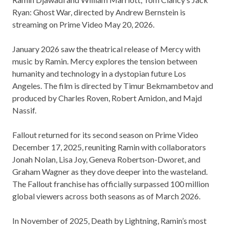
Ryan: Ghost War, directed by Andrew Bernstein is
streaming on Prime Video May 20, 2026.
January 2026 saw the theatrical release of Mercy with
music by Ramin. Mercy explores the tension between
humanity and technology in a dystopian future Los
Angeles. The film is directed by Timur Bekmambetov and
produced by Charles Roven, Robert Amidon, and Majd
Nassif.
Fallout returned for its second season on Prime Video
December 17, 2025, reuniting Ramin with collaborators
Jonah Nolan, Lisa Joy, Geneva Robertson-Dworet, and
Graham Wagner as they dove deeper into the wasteland.
The Fallout franchise has officially surpassed 100 million
global viewers across both seasons as of March 2026.
In November of 2025, Death by Lightning, Ramin’s most