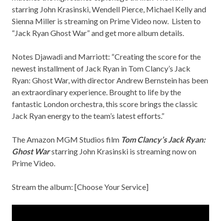
starring John Krasinski, Wendell Pierce, Michael Kelly and
Sienna Miller is streaming on Prime Video now. Listen to
“Jack Ryan Ghost War” and get more album details.
Notes Djawadi and Marriott: “Creating the score for the
newest installment of Jack Ryan in
Tom Clancy’s Jack
Ryan: Ghost War
, with director Andrew Bernstein has been
an extraordinary experience. Brought to life by the
fantastic London orchestra, this score brings the classic
Jack Ryan energy to the team’s latest efforts.”
The Amazon MGM Studios film
Tom Clancy’s Jack Ryan:
Ghost War
starring John Krasinski is streaming now on
Prime Video.
Stream the album: [
Choose Your Service
]