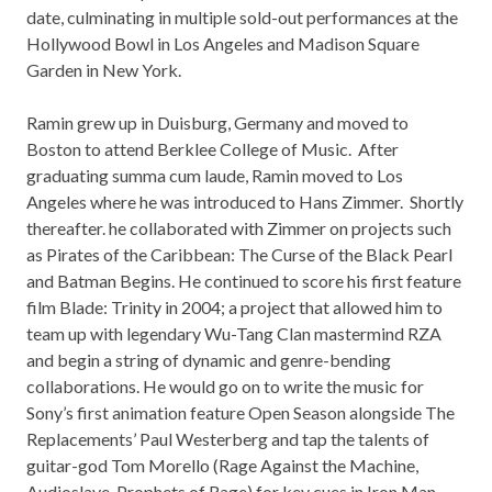
date, culminating in multiple sold-out performances at the
Hollywood Bowl in Los Angeles and Madison Square
Garden in New York.
Ramin grew up in Duisburg, Germany and moved to
Boston to attend Berklee College of Music. After
graduating summa cum laude, Ramin moved to Los
Angeles where he was introduced to Hans Zimmer. Shortly
thereafter. he collaborated with Zimmer on projects such
as Pirates of the Caribbean: The Curse of the Black Pearl
and Batman Begins. He continued to score his first feature
film Blade: Trinity in 2004; a project that allowed him to
team up with legendary Wu-Tang Clan mastermind RZA
and begin a string of dynamic and genre-bending
collaborations. He would go on to write the music for
Sony’s first animation feature Open Season alongside The
Replacements’ Paul Westerberg and tap the talents of
guitar-god Tom Morello (Rage Against the Machine,
Audioslave, Prophets of Rage) for key cues in Iron Man