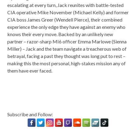
escalating at every turn, Jack reunites with battle-tested
CIA operative Mike November (Michael Kelly) and former
CIA boss James Greer (Wendell Pierce), their combined
experience the only edge they have against an enemy who
knows their every move. Backed by an unlikely new
partner – razor-sharp MI6 officer Emma Marlowe (Sienna
Miller) – Jack and the team navigate a treacherous web of
betrayal, facing a past they thought was long put to rest –
making this the most personal, high-stakes mission any of
them have ever faced.
Subscribe and Follow: