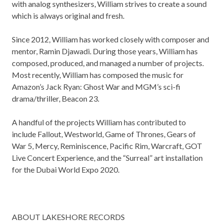
with analog synthesizers, William strives to create a sound
which is always original and fresh.
Since 2012, William has worked closely with composer and
mentor, Ramin Djawadi. During those years, William has
composed, produced, and managed a number of projects.
Most recently, William has composed the music for
Amazon’s
Jack Ryan: Ghost War
and MGM’s sci-fi
drama/thriller,
Beacon 23.
A handful of the projects William has contributed to
include
Fallout
,
Westworld
,
Game of Thrones
,
Gears of
War 5
,
Mercy
,
Reminiscence
,
Pacific Rim
,
Warcraft
,
GOT
Live Concert Experience
, and the “Surreal” art installation
for the Dubai World Expo 2020.
ABOUT LAKESHORE RECORDS