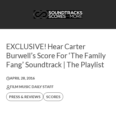
EXCLUSIVE! Hear Carter
Burwell’s Score For ‘The Family
Fang’ Soundtrack | The Playlist
APRIL 28, 2016
FILM MUSIC DAILY STAFF
PRESS & REVIEWS
SCORES