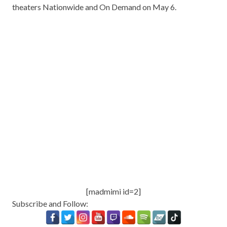
theaters Nationwide and On Demand on May 6.
[madmimi id=2]
Subscribe and Follow: