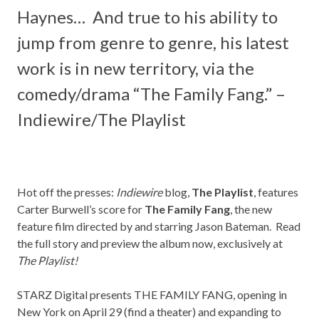
Haynes
… And true to his ability to
jump from genre to genre, his latest
work is in new territory, via the
comedy/drama “
The Family Fang
.” –
Indiewire/The Playlist
Hot off the presses:
Indiewire
blog,
The Playlist
, features
Carter Burwell’s score for
The Family Fang
, the new
feature film directed by and starring Jason Bateman. Read
the full story and preview the album now, exclusively at
The Playlist
!
STARZ Digital presents
THE
FAMILY
FANG
,
opening in
New York on April 29 (find a
theater
) and expanding to