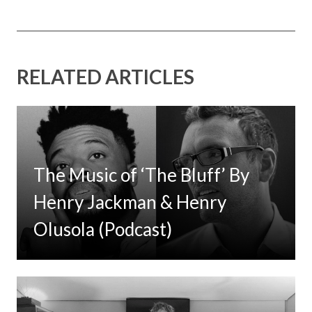
RELATED ARTICLES
The Music of ‘The Bluff’ By
Henry Jackman & Henry
Olusola (Podcast)