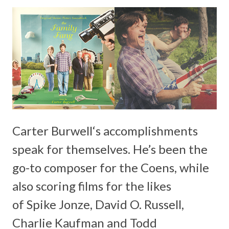
Carter Burwell
‘s accomplishments
speak for themselves. He’s been the
go-to composer for the
Coens
, while
also scoring films for the likes
of
Spike Jonze, David O. Russell,
Charlie Kaufman
and
Todd