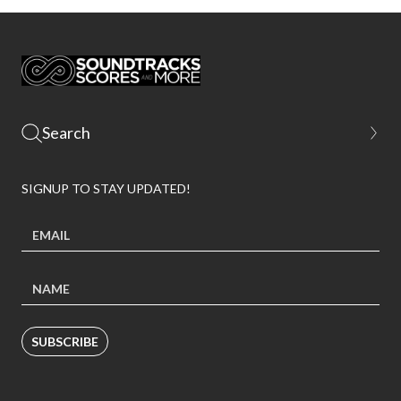
SIGNUP TO STAY UPDATED!
SUBSCRIBE