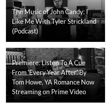
The Music of John Candy: I
Like Me With Tyler Strickland
(Podcast)
Premiere: Listen To A Cue
From ‘Every Year After’ By
Tom Howe, YA Romance Now
Streaming on Prime Video