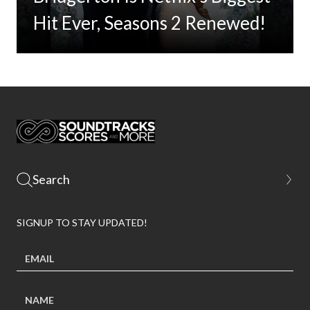
Hit Ever, Seasons 2 Renewed!
SIGNUP TO STAY UPDATED!