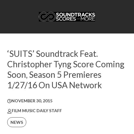
‘SUITS’ Soundtrack Feat.
Christopher Tyng Score Coming
Soon, Season 5 Premieres
1/27/16 On USA Network
NOVEMBER 30, 2015
FILM MUSIC DAILY STAFF
NEWS