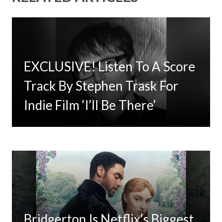
EXCLUSIVE! Listen To A Score
Timbaland Invests In 12on12
Track By Stephen Trask For
For Limited Vinyl Custom
Indie Film ‘I’ll Be There’
Project
Bridgerton Is Netflix’s Biggest