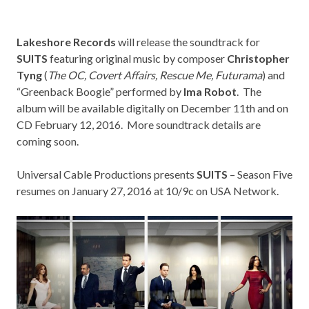
Lakeshore Records
will release the soundtrack for
SUITS
featuring original music by composer
Christopher
Tyng
(
The OC, Covert Affairs, Rescue Me, Futurama
) and
“Greenback Boogie” performed by
Ima Robot
. The
album will be available digitally on December 11th and on
CD February 12, 2016. More soundtrack details are
coming soon.
Universal Cable Productions presents
SUITS
– Season Five
resumes on January 27, 2016 at 10/9c on
USA Network
.