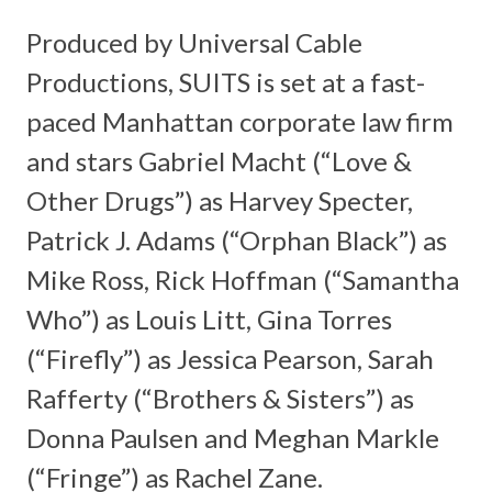
Produced by Universal Cable
Productions,
SUITS
is set at a fast-
paced Manhattan corporate law firm
and stars Gabriel Macht (“Love &
Other Drugs”) as Harvey Specter,
Patrick J. Adams (“Orphan Black”) as
Mike Ross, Rick Hoffman (“Samantha
Who”) as Louis Litt, Gina Torres
(“Firefly”) as Jessica Pearson, Sarah
Rafferty (“Brothers & Sisters”) as
Donna Paulsen and Meghan Markle
(“Fringe”) as Rachel Zane.