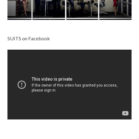
SUITS on Facebook