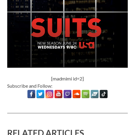
[madmimi id=2]
Subscribe and Follow:
RELATED ARTICLES