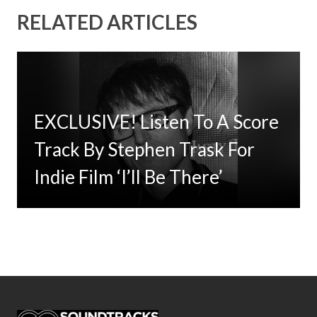
RELATED ARTICLES
EXCLUSIVE! Listen To A Score
The Criterion Collection Adds
Timbaland Invests In 12on12
Track By Stephen Trask For
Jane Campion’s Academy
For Limited Vinyl Custom
Indie Film ‘I’ll Be There’
Award Winning ‘The Power of
Project
the Dog’