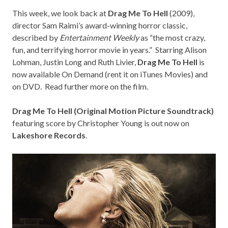
This week, we look back at
Drag Me To Hell
(2009),
director Sam Raimi’s award-winning horror classic,
described by
Entertainment Weekly
as “the most crazy,
fun, and terrifying horror movie in years.” Starring Alison
Lohman, Justin Long and Ruth Livier,
Drag Me To Hell
is
now available On Demand (rent it on
iTunes Movies
) and
on
DVD
. Read further more on the film.
Drag Me To Hell (Original Motion Picture Soundtrack)
featuring score by Christopher Young is out now on
Lakeshore Records
.