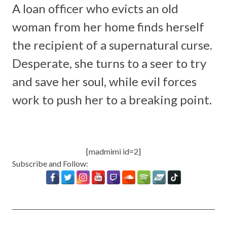
A loan officer who evicts an old
woman from her home finds herself
the recipient of a supernatural curse.
Desperate, she turns to a seer to try
and save her soul, while evil forces
work to push her to a breaking point.
[madmimi id=2]
Subscribe and Follow: