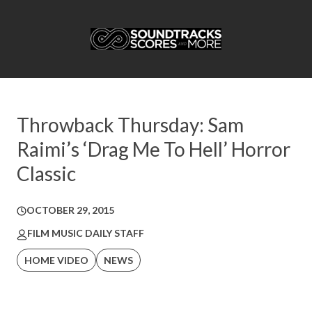
Throwback Thursday: Sam
Raimi’s ‘Drag Me To Hell’ Horror
Classic
OCTOBER 29, 2015
FILM MUSIC DAILY STAFF
HOME VIDEO
NEWS