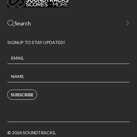
SIGNUP TO STAY UPDATED!
SUBSCRIBE
© 2026 SOUNDTRACKS,