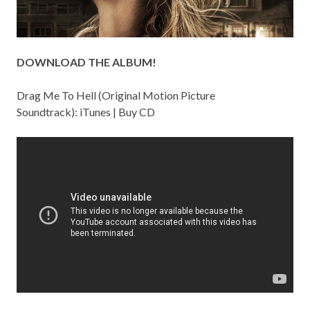
DOWNLOAD THE ALBUM!
Drag Me To Hell (Original Motion Picture
Soundtrack):
iTunes
|
Buy CD