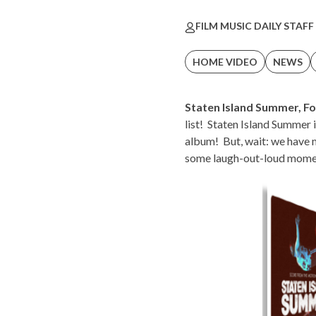
FILM MUSIC DAILY STAFF
HOME VIDEO
NEWS
Staten Island Summer
,
Fo
list! Staten Island Summer 
album! But, wait: we have 
some laugh-out-loud moment