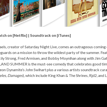
tch on [
Netflix
] | Soundtrack on [
iTunes
]
els, creator of Saturday Night Live, comes an outrageous comin
feguards on a mission to throw the wildest party of the summer. Feat
cily Strong, Fred Armisen, and Bobby Moynihan along with Jim Ga
SLAND SUMMER
is the must-see comedy that celebrates good time
eon Dynamite’s John Swihart plus a various artists soundtrack cur
eles, Damages
), which include
King Khan & The Shrines, Rjd2,
and
L