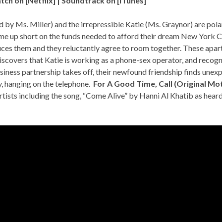
tch on [
Netflix
] | Soundtrack on [
iTunes
]
 by Ms. Miller) and the irrepressible Katie (Ms. Graynor) are pol
e up short on the funds needed to afford their dream New York C
duces them and they reluctantly agree to room together. These ap
iscovers that Katie is working as a phone-sex operator, and recog
usiness partnership takes off, their newfound friendship finds une
y, hanging on the telephone.
For A Good Time, Call (Original Mo
tists including the song, “Come Alive” by Hanni Al Khatib as heard 