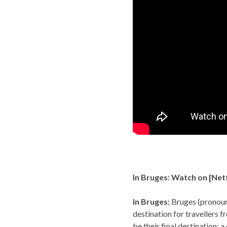
In Bruges: Watch on [
Netf
In Bruges:
Bruges (pronoun
destination for travellers f
be their final destination; 