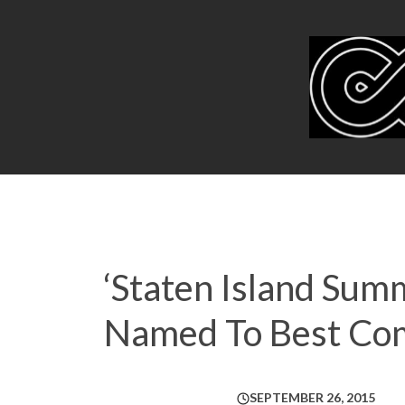
‘Staten Island Summ
Named To Best Comed
SEPTEMBER 26, 2015