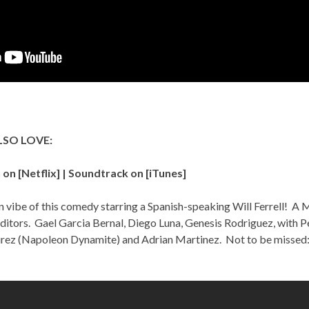
LSO LOVE:
on [
Netflix
] | Soundtrack on [
iTunes
]
 vibe of this comedy starring a Spanish-speaking Will Ferrell! A M
ditors. Gael Garcia Bernal, Diego Luna, Genesis Rodriguez, with P
ez (Napoleon Dynamite) and Adrian Martinez. Not to be missed: t