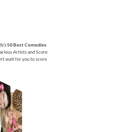
fe’s
50 Best Comedies
rious Artists and Score
t wait for you to score