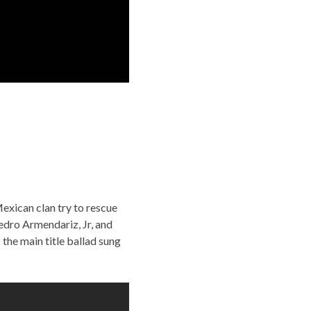
exican clan try to rescue
edro Armendariz, Jr, and
he main title ballad sung