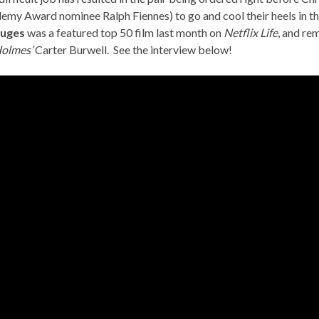
my Award nominee Ralph Fiennes) to go and cool their heels in th
ruges
was a featured top 50 film last month on
Netflix Life
, and re
Holmes’
Carter Burwell. See the interview below!