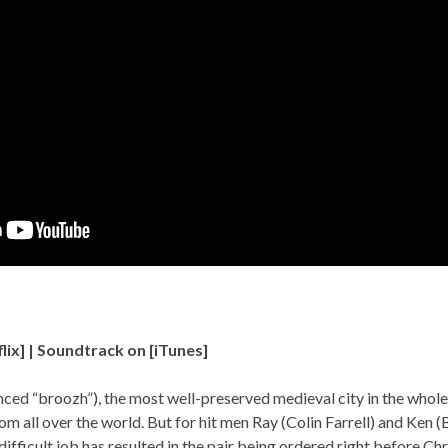
lix
] | Soundtrack on [
iTunes
]
ced “broozh”), the most well-preserved medieval city in the whole
rom all over the world. But for hit men Ray (Colin Farrell) and Ken 
a difficult job has resulted in the pair being ordered right before C