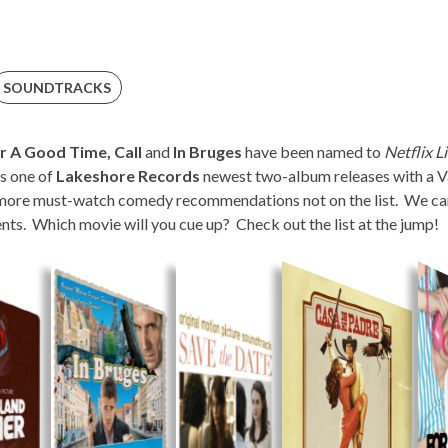
SOUNDTRACKS
r A Good Time, Call
and
In Bruges
have been named to
Netflix Li
is one of
Lakeshore Records
newest two-album releases with a Va
more must-watch comedy recommendations not on the list. We can’
s. Which movie will you cue up? Check out the list at the jump!