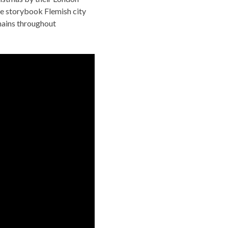
e storybook Flemish city
mains throughout