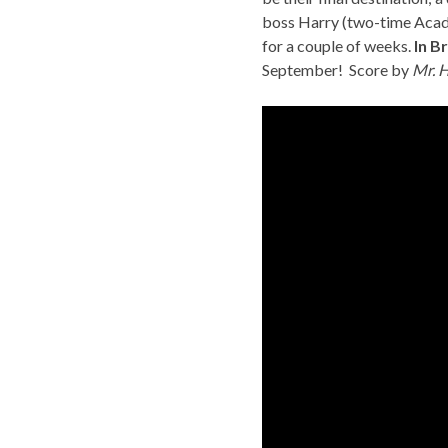
boss Harry (two-time Acade
for a couple of weeks.
In B
September!
Score by
Mr. 