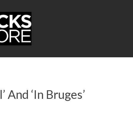
’ And ‘In Bruges’