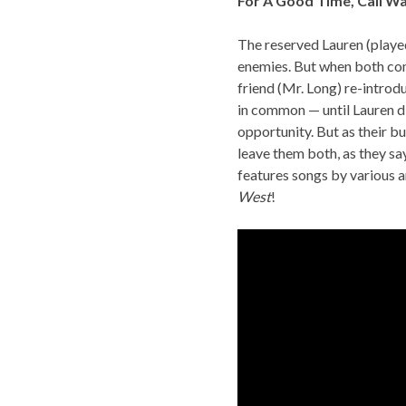
For A Good Time, Call Wa
The reserved Lauren (played
enemies. But when both com
friend (Mr. Long) re-intro
in common — until Lauren d
opportunity. But as their b
leave them both, as they sa
features songs by various ar
West
!