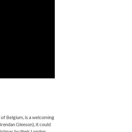
 of Belgium, is a welcoming
(Brendan Gleeson), it could
hristmas by their London