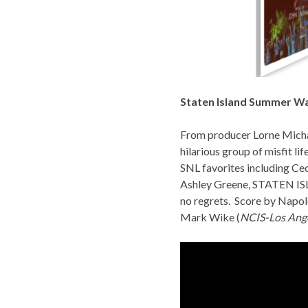
Staten Island Summer Wa
From producer Lorne Micha
hilarious group of misfit li
SNL favorites including Ce
Ashley Greene,
STATEN I
no regrets. Score by Napol
Mark Wike (
NCIS-Los Ang