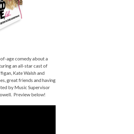
g-of-age comedy about a
uring an all-star cast of
ffigan, Kate Walsh and
s, great friends and having
ated by Music Supervisor
owell
. Preview below!