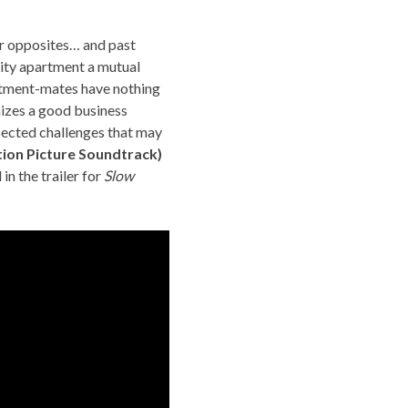
ar opposites… and past
ity apartment a mutual
artment-mates have nothing
nizes a good business
xpected challenges that may
tion Picture Soundtrack)
in the trailer for
Slow