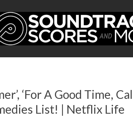
er’, ‘For A Good Time, Call
ies List! | Netflix Life