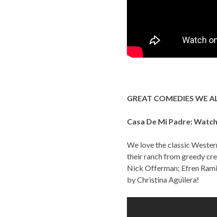
GREAT COMEDIES WE A
Casa De Mi Padre: Watch 
We love the classic Western
their ranch from greedy cre
Nick Offerman; Efren Ramir
by Christina Aguilera!