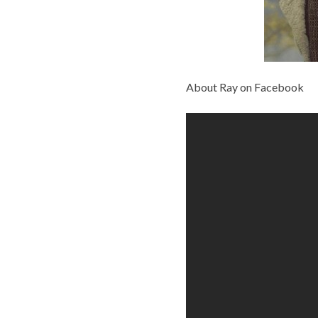
About Ray on Facebook