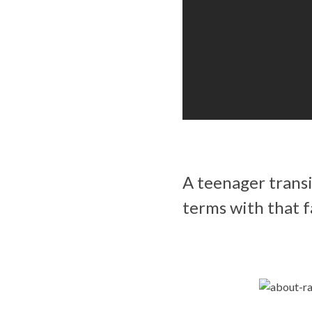
A teenager transi
terms with that f