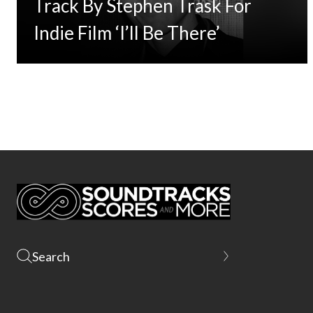
Track By Stephen Trask For
Indie Film ‘I’ll Be There’