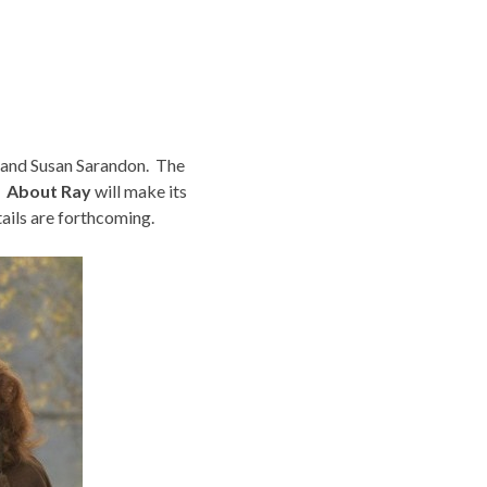
g and Susan Sarandon. The
.
About Ray
will make its
ils are forthcoming.