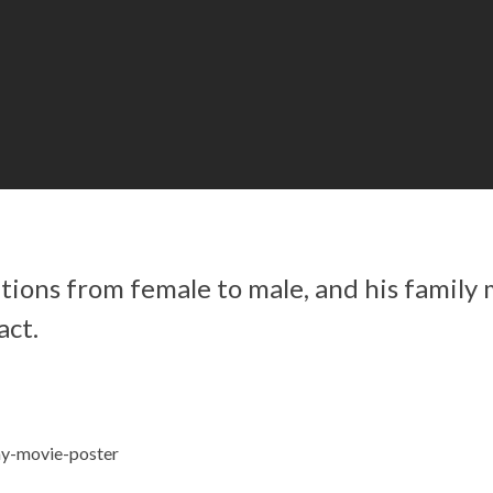
tions from female to male, and his family
act.