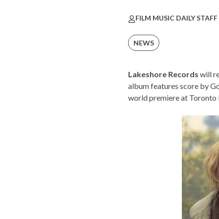
FILM MUSIC DAILY STAFF
NEWS
Lakeshore Records
will r
album features score by 
world premiere at
Toronto I