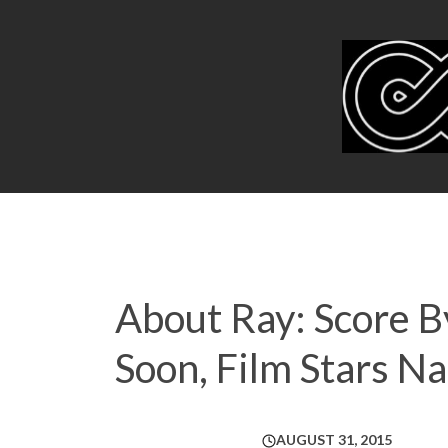
About Ray: Score B
Soon, Film Stars N
AUGUST 31, 2015