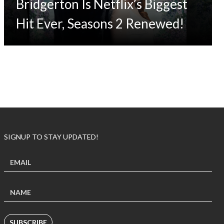
Bridgerton Is Netflix’s Biggest
Hit Ever, Seasons 2 Renewed!
SIGNUP TO STAY UPDATED!
SUBSCRIBE