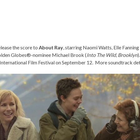
elease the score to
About Ray
, starring Naomi Watts, Elle Fannin
Golden Globes®-nominee Michael Brook (
Into The Wild
,
Brooklyn
)
nternational Film Festival
on September 12. More soundtrack deta