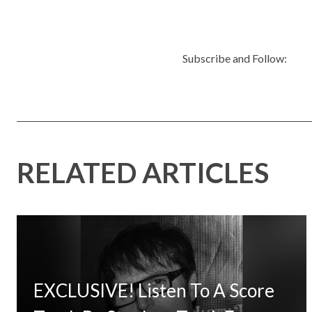
Subscribe and Follow:
RELATED ARTICLES
EXCLUSIVE! Listen To A Score