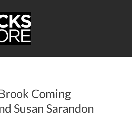
l Brook Coming
And Susan Sarandon