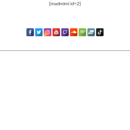
[madmimi id=2]
Timbaland Invests In 12on12
For Limited Vinyl Custom
Project