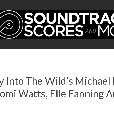
y Into The Wild’s Michae
aomi Watts, Elle Fanning 