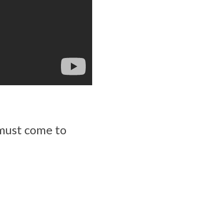
 must come to