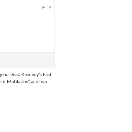
gend Dead Kennedy’s East
 of Mutilation”, and two