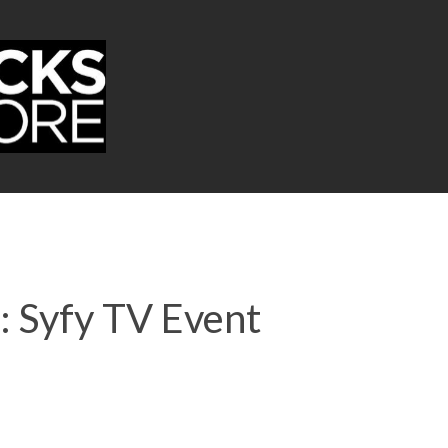
: Syfy TV Event