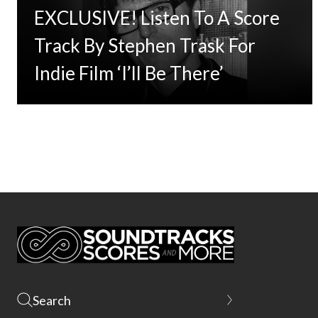
EXCLUSIVE! Listen To A Score
Track By Stephen Trask For
Indie Film ‘I’ll Be There’