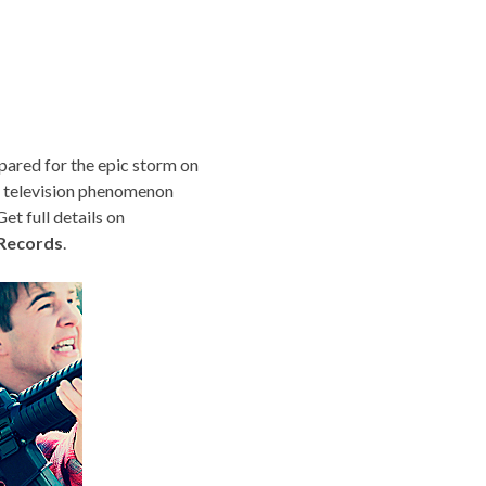
pared for the epic storm on
e television phenomenon
t full details on
Records
.