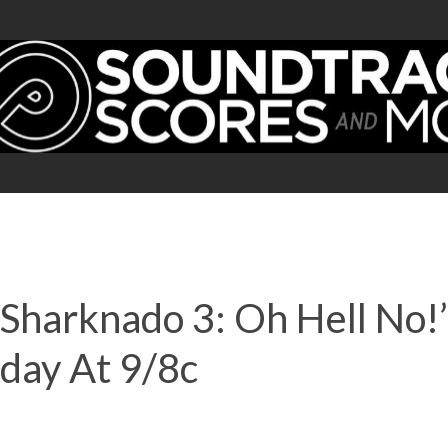
harknado 3: Oh Hell No!’
day At 9/8c