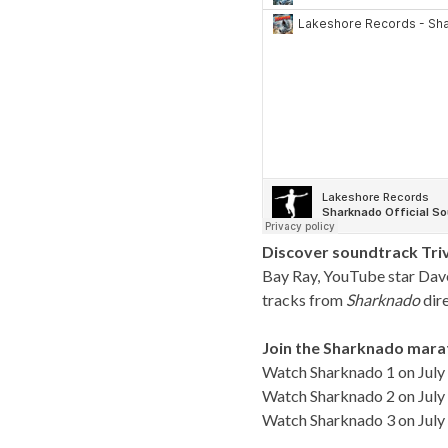
Discover soundtrack Triv
Bay Ray, YouTube star Dave 
tracks from
Sharknado
dir
Join the Sharknado mara
Watch Sharknado 1 on July 
Watch Sharknado 2 on July 
Watch Sharknado 3 on July 