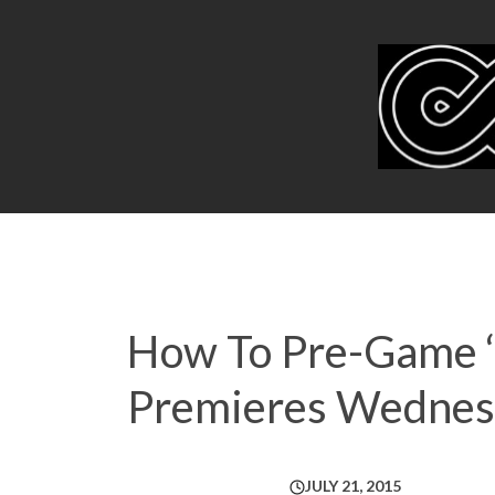
How To Pre-Game ‘S
Premieres Wednes
JULY 21, 2015