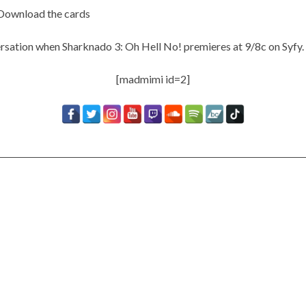
Download the cards
rsation when Sharknado 3: Oh Hell No! premieres at 9/8c on Syfy.
[madmimi id=2]
Timbaland Invests In 12on12
For Limited Vinyl Custom
Project