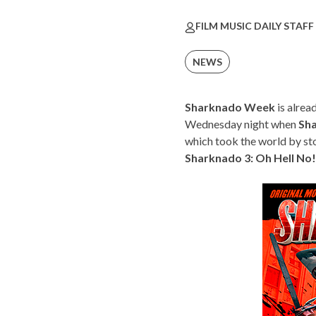
FILM MUSIC DAILY STAFF
NEWS
Sharknado Week
is alrea
Wednesday night when
Sh
which took the world by s
Sharknado 3: Oh Hell No!