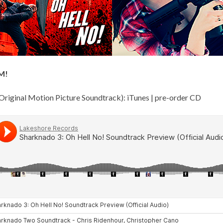
M!
Original Motion Picture Soundtrack):
iTunes
|
pre-order CD