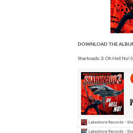
DOWNLOAD THE ALBU
Sharknado 3: Oh Hell No! (