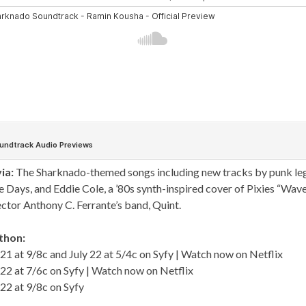
ia:
The Sharknado-themed songs including new tracks by punk le
Days, and Eddie Cole, a ’80s synth-inspired cover of Pixies “Wave
ector Anthony C. Ferrante’s band, Quint.
thon:
21 at 9/8c and July 22 at 5/4c on Syfy | Watch now on
Netflix
22 at 7/6c on Syfy | Watch now on
Netflix
22 at 9/8c on Syfy