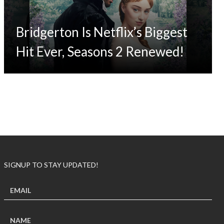
Bridgerton Is Netflix’s Biggest
Hit Ever, Seasons 2 Renewed!
SIGNUP TO STAY UPDATED!