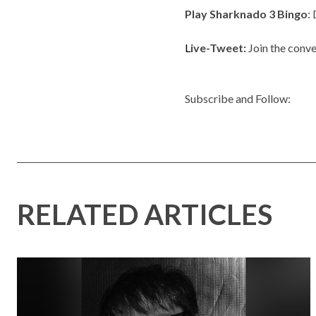
Play Sharknado 3 Bingo
:
L
ive-Tweet:
Join the conve
Subscribe and Follow:
RELATED ARTICLES