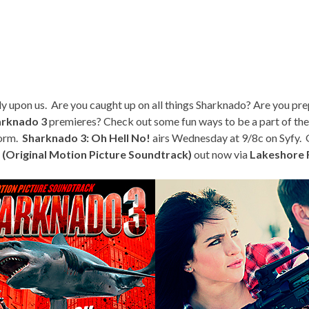
dy upon us. Are you caught up on all things Sharknado? Are you pre
arknado 3
premieres? Check out some fun ways to be a part of th
torm.
Sharknado 3: Oh Hell No!
airs Wednesday at 9/8c on Syfy. Ge
 (Original Motion Picture Soundtrack)
out now via
Lakeshore 