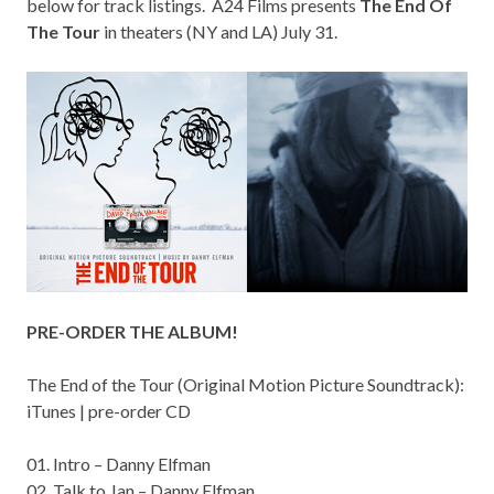
below for track listings. A24 Films presents
The End Of
The Tour
in theaters (NY and LA) July 31.
PRE-ORDER THE ALBUM!
The End of the Tour (Original Motion Picture Soundtrack):
iTunes
|
pre-order CD
01. Intro – Danny Elfman
02. Talk to Jan – Danny Elfman