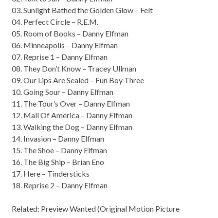
03. Sunlight Bathed the Golden Glow – Felt
04. Perfect Circle – R.E.M.
05. Room of Books – Danny Elfman
06. Minneapolis – Danny Elfman
07. Reprise 1 – Danny Elfman
08. They Don’t Know – Tracey Ullman
09. Our Lips Are Sealed – Fun Boy Three
10. Going Sour – Danny Elfman
11. The Tour’s Over – Danny Elfman
12. Mall Of America – Danny Elfman
13. Walking the Dog – Danny Elfman
14. Invasion – Danny Elfman
15. The Shoe – Danny Elfman
16. The Big Ship – Brian Eno
17. Here – Tindersticks
18. Reprise 2 – Danny Elfman
Related: Preview
Wanted (Original Motion Picture