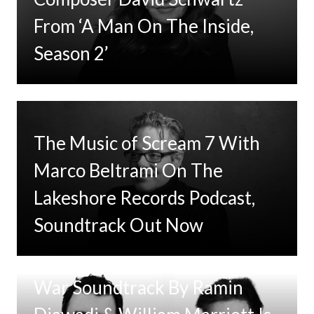
From ‘A Man On The Inside,
Season 2’
The Music of Scream 7 With
Marco Beltrami On The
Lakeshore Records Podcast,
Soundtrack Out Now
Tom Clancy’s Jack Ryan: Ghost
War Soundtrack By Ramin