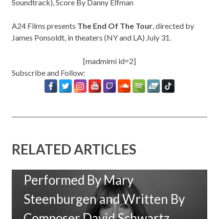
Soundtrack)
, Score By Danny Elfman
A24 Films presents
The End Of The Tour
, directed by
James Ponsoldt,
in theaters (NY and LA) July 31.
[madmimi id=2]
Subscribe and Follow:
RELATED ARTICLES
New Music: ‘Goodbye Baby’
Performed By Mary
Steenburgen and Written By
Composer David Schwartz