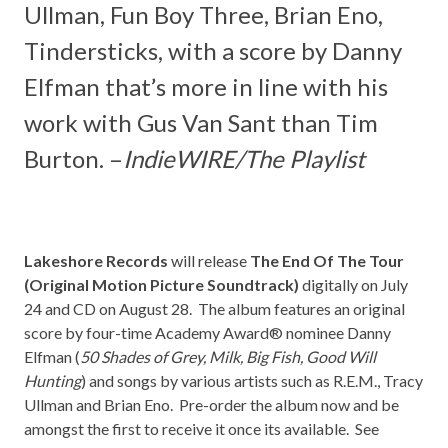
Ullman, Fun Boy Three, Brian Eno,
Tindersticks
, with a score by
Danny
Elfman
that’s more in line with his
work with
Gus Van Sant
than
Tim
Burton.
–
IndieWIRE/The Playlist
Lakeshore Records
will release
The End Of The Tour
(Original Motion Picture Soundtrack)
digitally on July
24 and CD on August 28. The album features an original
score by four-time Academy Award® nominee Danny
Elfman (
50 Shades of Grey, Milk, Big Fish, Good Will
Hunting
) and songs by various artists such as R.E.M., Tracy
Ullman and Brian Eno. Pre-order the album now and be
amongst the first to receive it once its available. See