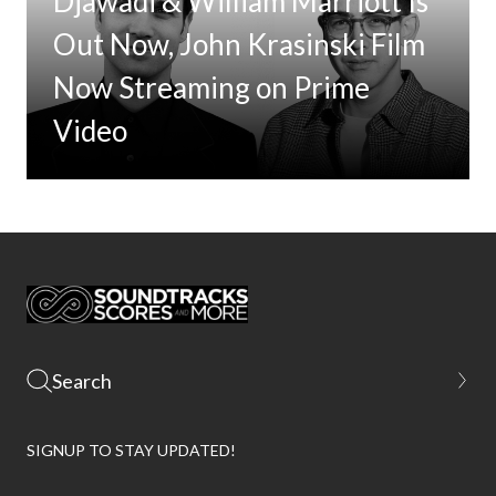
Djawadi & William Marriott Is
Out Now, John Krasinski Film
Now Streaming on Prime
Video
SIGNUP TO STAY UPDATED!