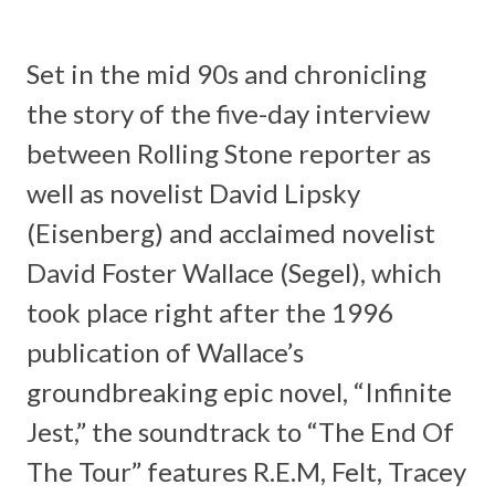
Set in the mid 90s and chronicling
the story of the five-day interview
between Rolling Stone reporter as
well as novelist David Lipsky
(Eisenberg) and acclaimed novelist
David Foster Wallace (Segel), which
took place right after the 1996
publication of Wallace’s
groundbreaking epic novel, “
Infinite
Jest
,” the soundtrack to “The End Of
The Tour” features
R.E.M, Felt, Tracey