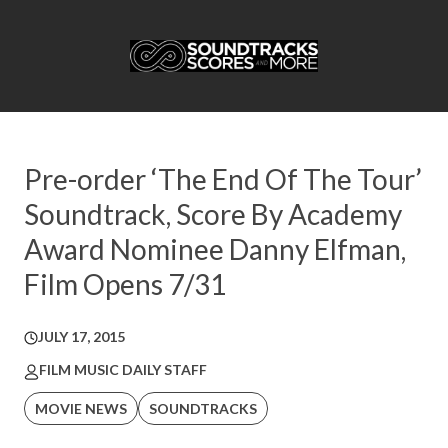
Pre-order ‘The End Of The Tour’
Soundtrack, Score By Academy
Award Nominee Danny Elfman,
Film Opens 7/31
JULY 17, 2015
FILM MUSIC DAILY STAFF
MOVIE NEWS
SOUNDTRACKS