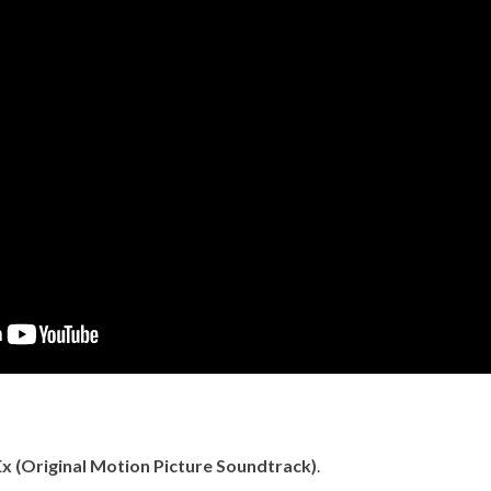
x (Original Motion Picture Soundtrack)
.