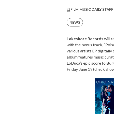
FILM MUSIC DAILY STAFF
NEWS
Lakeshore Records
will r
with the bonus track, “Pois
various artists EP digitall
album features music curat
LoDuca’s epic score to
Bur
Friday, June 19 (check
show