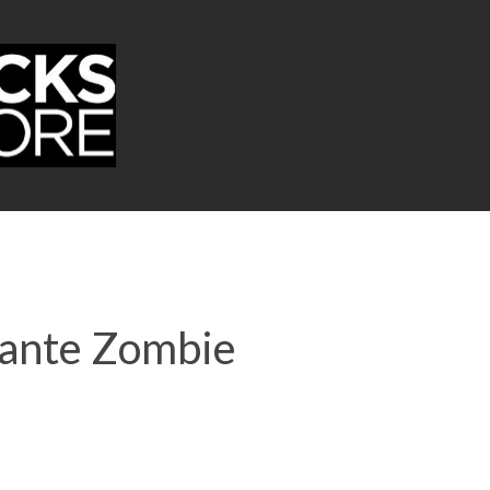
Dante Zombie