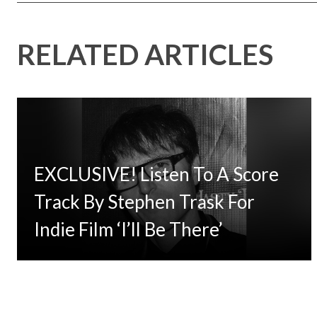
RELATED ARTICLES
EXCLUSIVE! Listen To A Score
Track By Stephen Trask For
Indie Film ‘I’ll Be There’