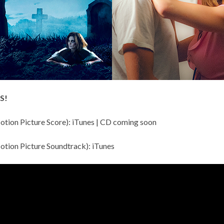
S!
otion Picture Score):
iTunes
| CD coming soon
otion Picture Soundtrack):
iTunes