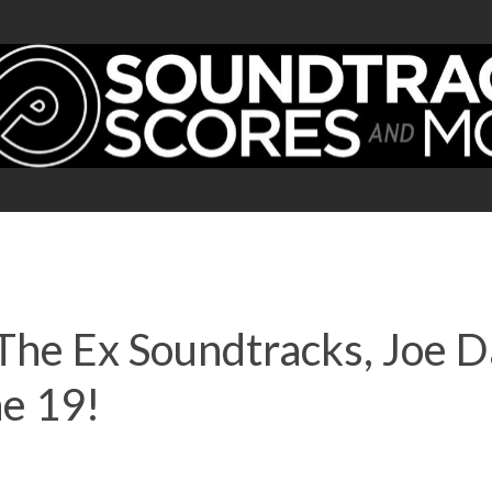
The Ex Soundtracks, Joe 
e 19!