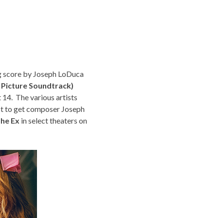
g score by Joseph LoDuca
 Picture Soundtrack)
 14. The various artists
st to get composer Joseph
The Ex
in select theaters on