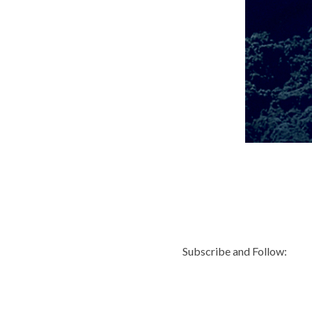
Subscribe and Follow: