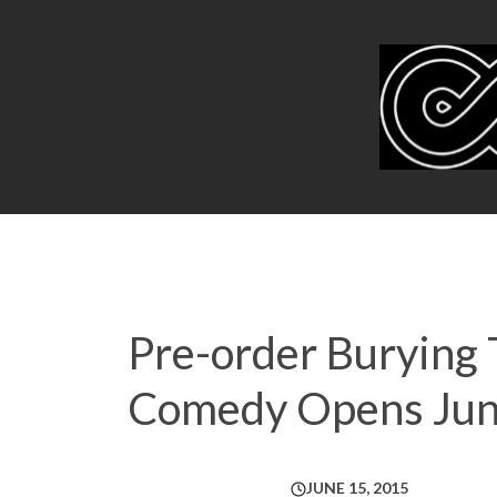
Pre-order Burying 
Comedy Opens Jun
JUNE 15, 2015