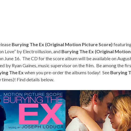
elease
Burying The Ex (Original Motion Picture Score)
featurin
on Love” by Electroillusion, and
Burying The Ex (Original Motion
y on June 16. The CD for the score album will be available on August
ed by Ryan Gaines, music supervisor on the film. Be among the fir
ying The Ex
when you pre-order the albums today! See
Burying 
 times
)! Find details below.