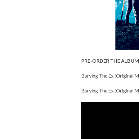
PRE-ORDER THE ALBUM
Burying The Ex (Original M
Burying The Ex (Original M