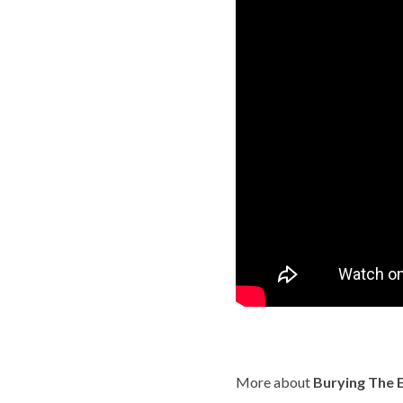
More about
Burying The E