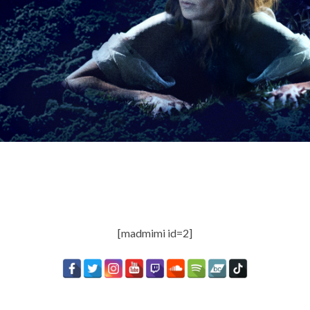
[madmimi id=2]