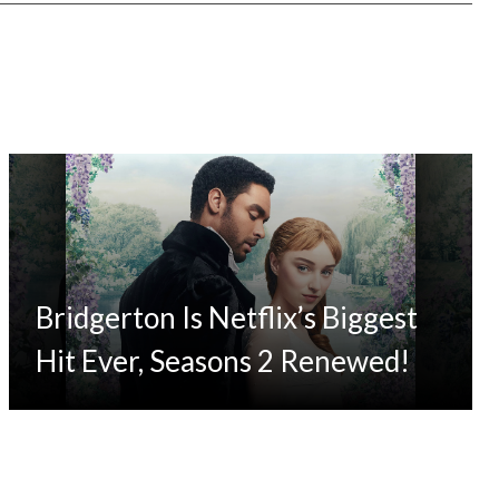
Bridgerton Is Netflix’s Biggest
Hit Ever, Seasons 2 Renewed!