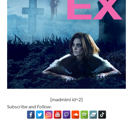
[madmimi id=2]
Subscribe and Follow: