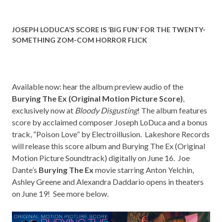
JOSEPH LODUCA’S SCORE IS ‘BIG FUN’ FOR THE TWENTY-
SOMETHING ZOM-COM HORROR FLICK
Available now: hear the album preview audio of the
Burying The Ex (Original Motion Picture Score)
,
exclusively now at
Bloody Disgusting
! The album features
score by acclaimed composer Joseph LoDuca and a bonus
track, “Poison Love” by Electroillusion. Lakeshore Records
will release this score album and Burying The Ex (Original
Motion Picture Soundtrack) digitally on June 16. Joe
Dante’s
Burying The Ex
movie starring Anton Yelchin,
Ashley Greene and Alexandra Daddario opens in theaters
on June 19! See more below.