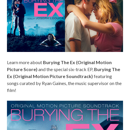
Learn more
about
Burying The Ex (Original Motion
Picture Score)
and the special six-track EP,
Burying The
Ex (Original Motion Picture Soundtrack)
featuring
songs curated by Ryan Gaines, the music supervisor on the
film!