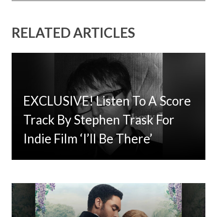
RELATED ARTICLES
EXCLUSIVE! Listen To A Score
Timbaland Invests In 12on12
Track By Stephen Trask For
For Limited Vinyl Custom
Indie Film ‘I’ll Be There’
Project