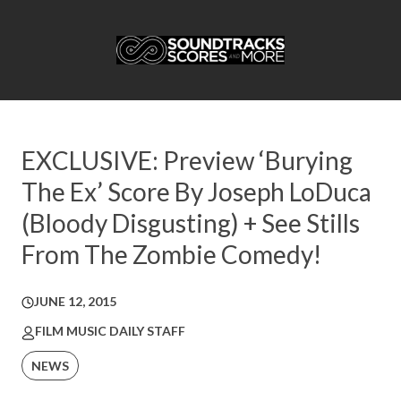
EXCLUSIVE: Preview ‘Burying
The Ex’ Score By Joseph LoDuca
(Bloody Disgusting) + See Stills
From The Zombie Comedy!
JUNE 12, 2015
FILM MUSIC DAILY STAFF
NEWS