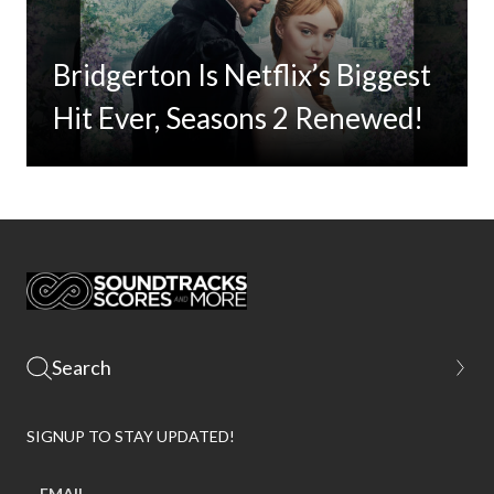
Bridgerton Is Netflix’s Biggest
Hit Ever, Seasons 2 Renewed!
SIGNUP TO STAY UPDATED!