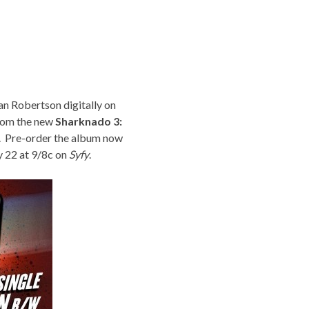
an Robertson digitally on
from the new
Sharknado 3:
. Pre-order the album now
y 22 at 9/8c on
Syfy
.