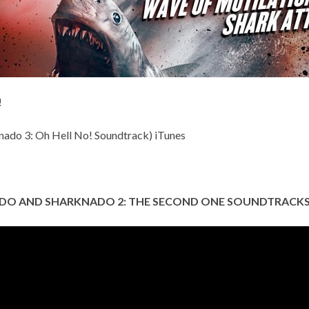
!
nado 3: Oh Hell No! Soundtrack)
iTunes
DO AND SHARKNADO 2: THE SECOND ONE SOUNDTRACKS