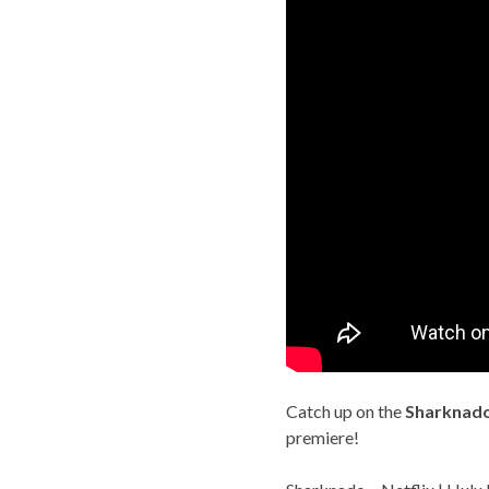
Catch up on the
Sharknad
premiere!