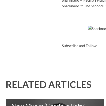
Sharknado –
Netflix
|
Hulu 
Sharknado 2: The Second 
Subscribe and Follow:
RELATED ARTICLES
New Music: ‘Goodbye Baby’