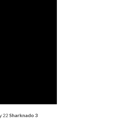
ly 22
Sharknado 3