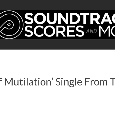
 Mutilation’ Single From