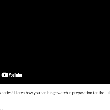
o
series! Here’s how you can binge watch in preparation for the Ju