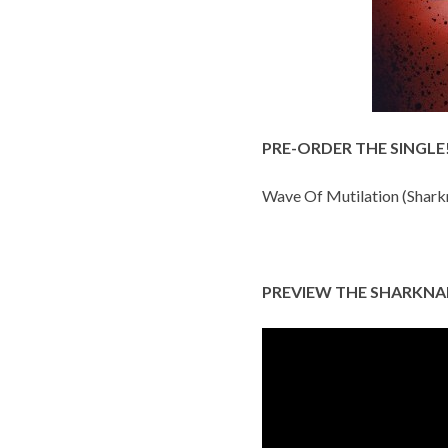
PRE-ORDER THE SINGLE
Wave Of Mutilation (Shark
PREVIEW THE SHARKNA