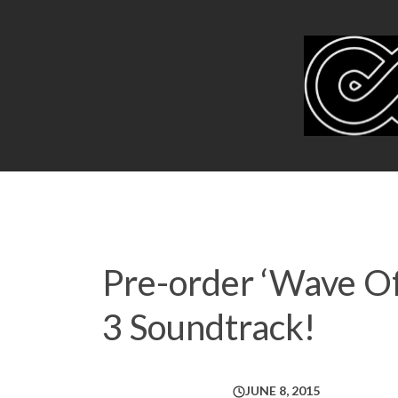
Pre-order ‘Wave Of
3 Soundtrack!
JUNE 8, 2015