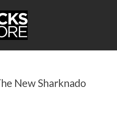
 The New Sharknado