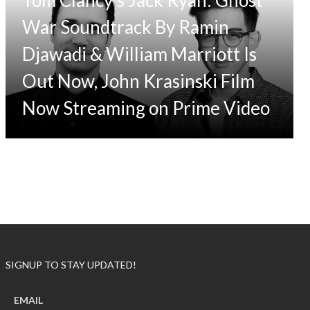
War Soundtrack By Ramin
Djawadi & William Marriott Is
Out Now, John Krasinski Film
Now Streaming on Prime Video
SIGNUP TO STAY UPDATED!