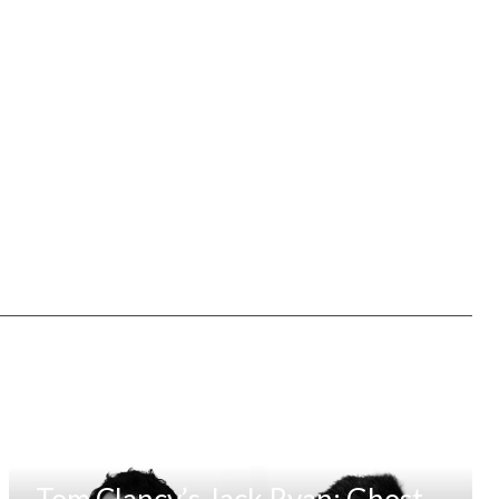
Tom Clancy’s Jack Ryan: Ghost