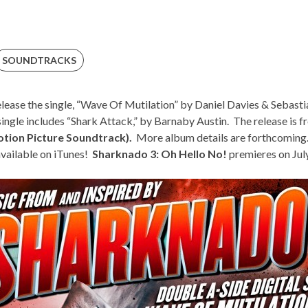
SOUNDTRACKS
elease the single, “
Wave Of Mutilation
” by Daniel Davies & Sebasti
ingle includes “Shark Attack,” by Barnaby Austin. The release is 
otion Picture Soundtrack).
More album details are forthcoming
 available on iTunes!
Sharknado 3: Oh Hello No!
premieres on Jul