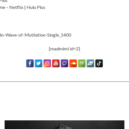
Plus
One –
Netflix
|
Hulu Plus
[madmimi id=2]