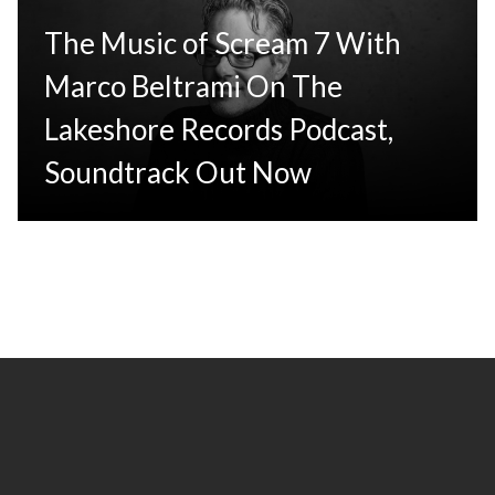
The Music of Scream 7 With
Marco Beltrami On The
Lakeshore Records Podcast,
Soundtrack Out Now