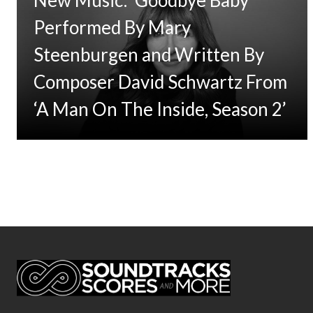
Performed By Mary
Steenburgen and Written By
Composer David Schwartz From
‘A Man On The Inside, Season 2’