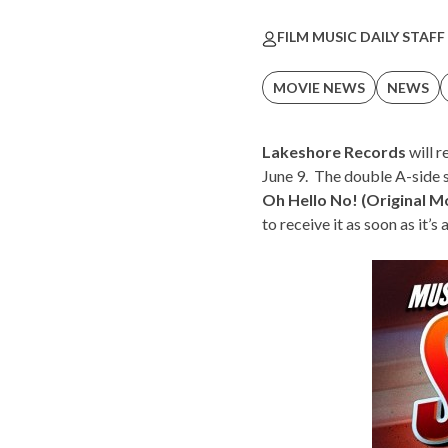
FILM MUSIC DAILY STAFF
MOVIE NEWS
NEWS
Lakeshore Records
will r
June 9. The double A-side s
Oh Hello No! (Original M
to receive it as soon as it’s