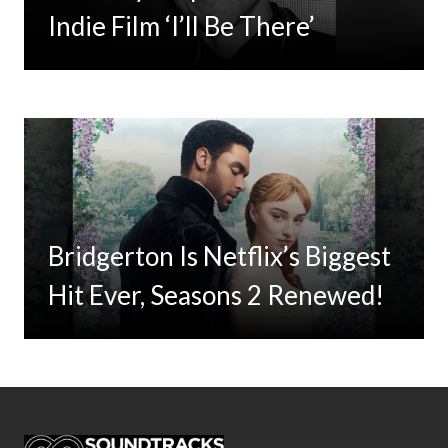
For Limited Vinyl Custom
Indie Film ‘I’ll Be There’
Project
Bridgerton Is Netflix’s Biggest
Hit Ever, Seasons 2 Renewed!