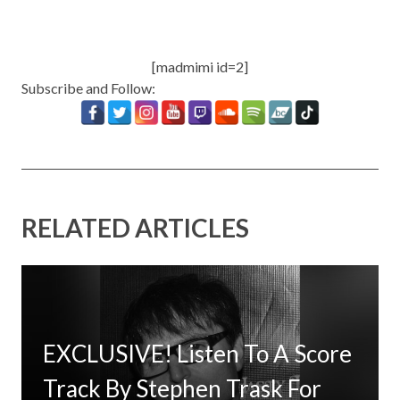
[madmimi id=2]
Subscribe and Follow:
RELATED ARTICLES
EXCLUSIVE! Listen To A Score
Timbaland Invests In 12on12
Track By Stephen Trask For