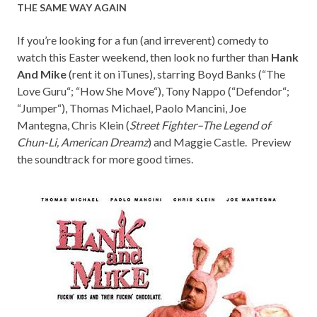
THE SAME WAY AGAIN
If you’re looking for a fun (and irreverent) comedy to
watch this Easter weekend, then look no further than
Hank
And Mike
(rent it on
iTunes
), starring
Boyd Banks (“
The
Love Guru
“; “
How She Move
“), Tony Nappo (“
Defendor
“;
“
Jumper
“),
Thomas Michael, Paolo Mancini, Joe
Mantegna, Chris Klein (
Street Fighter–The Legend of
Chun-Li, American Dreamz
) and Maggie Castle
. Preview
the
soundtrack
for more good times.