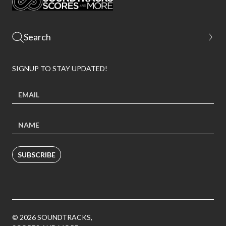
SIGNUP TO STAY UPDATED!
SUBSCRIBE
© 2026 SOUNDTRACKS,