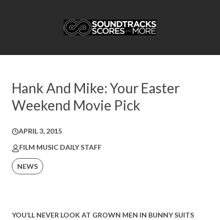
Hank And Mike: Your Easter
Weekend Movie Pick
APRIL 3, 2015
FILM MUSIC DAILY STAFF
NEWS
YOU’LL NEVER LOOK AT GROWN MEN IN BUNNY SUITS