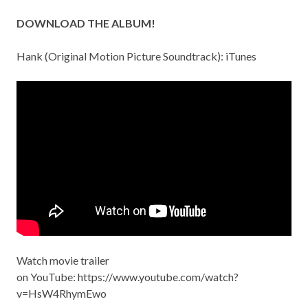
DOWNLOAD THE ALBUM!
Hank (Original Motion Picture Soundtrack):
iTunes
Watch movie trailer
on YouTube:
https://www.youtube.com/watch?
v=HsW4RhymEwo