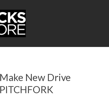
e Make New Drive
 | PITCHFORK