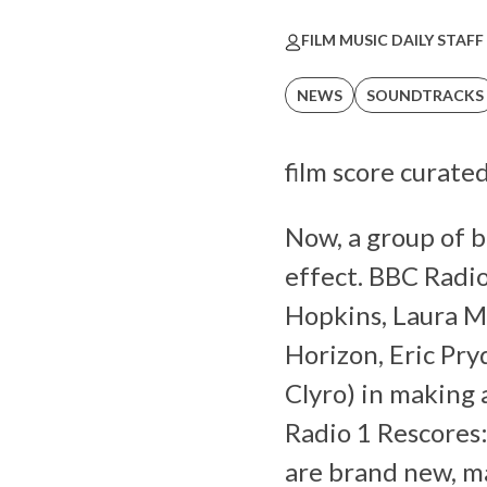
FILM MUSIC DAILY STAFF
NEWS
SOUNDTRACKS
film score curate
Now, a group of b
effect. BBC Radio
Hopkins, Laura Mv
Horizon, Eric Pry
Clyro) in making 
Radio 1 Rescores:
are brand new, mad