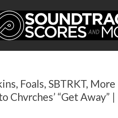
kins, Foals, SBTRKT, Mor
n to Chvrches’ “Get Away”