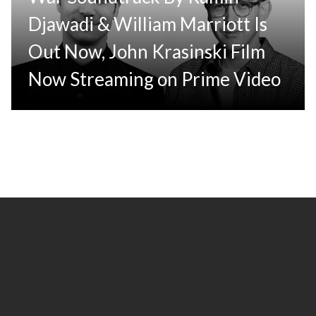
Djawadi & William Marriott Is
Out Now, John Krasinski Film
Now Streaming on Prime Video