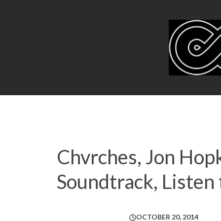
Chvrches, Jon Hop
Soundtrack, Liste
OCTOBER 20, 2014