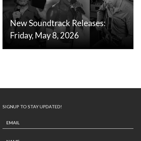
New Soundtrack Releases:
Friday, May 8, 2026
SIGNUP TO STAY UPDATED!