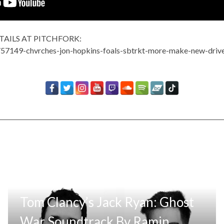
TAILS AT PITCHFORK:
s/57149-chvrches-jon-hopkins-foals-sbtrkt-more-make-new-driv
Tom Clancy’s Jack Ryan: Ghost
War Soundtrack By Ramin