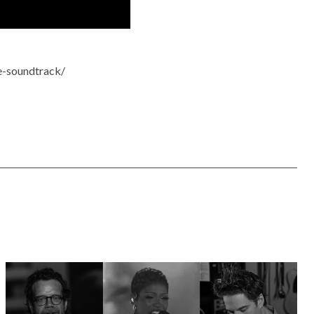
e-soundtrack/