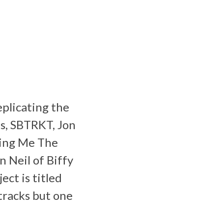
eplicating the
ls, SBTRKT, Jon
ring Me The
 Neil of Biffy
ct is titled
tracks but one