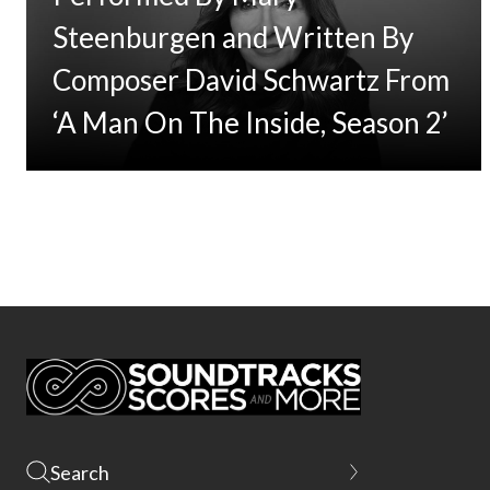
Steenburgen and Written By
Composer David Schwartz From
‘A Man On The Inside, Season 2’