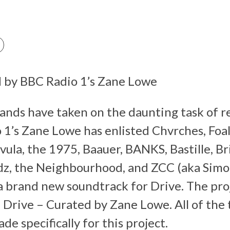
d by BBC Radio 1’s Zane Lowe
ands have taken on the daunting task of r
 1’s Zane Lowe has enlisted Chvrches, Foa
ula, the 1975, Baauer, BANKS, Bastille, B
dz, the Neighbourhood, and ZCC (aka Simon
a brand new soundtrack for Drive. The proje
 Drive – Curated by Zane Lowe. All of the 
e specifically for this project.