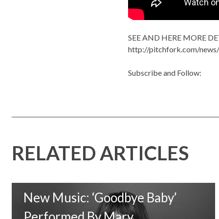
SEE AND HERE MORE DE
http://pitchfork.com/new
Subscribe and Follow:
RELATED ARTICLES
New Music: ‘Goodbye Baby’
Performed By Mary