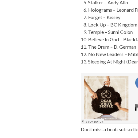
Stalker – Andy Allo
Holograms – Leonard F
Forget – Kissey
Lock Up – BC Kingdom
Temple – Sunni Colon
Believe In God – Black
The Drum – D. German
No New Leaders – Mib
Sleeping At Night (Dea
Don’t miss a beat: subscrib