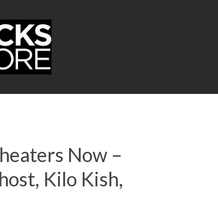
 Theaters Now –
ost, Kilo Kish,