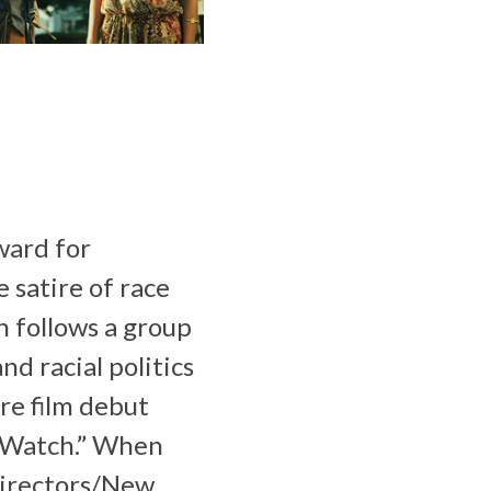
ward for
 satire of race
n follows a group
d racial politics
re film debut
o Watch.” When
Directors/New