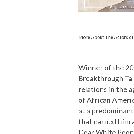
More About The Actors of
Winner of the 201
Breakthrough Tale
relations in the 
of African Americ
at a predominantl
that earned him a
Dear White Peop