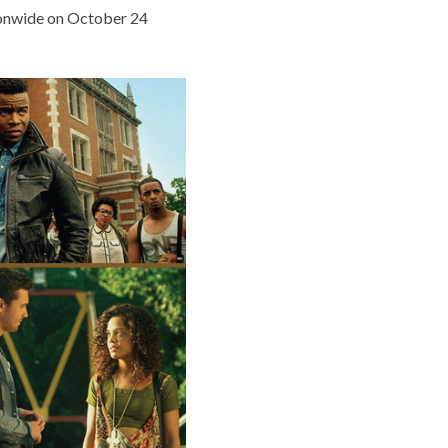
ionwide on October 24