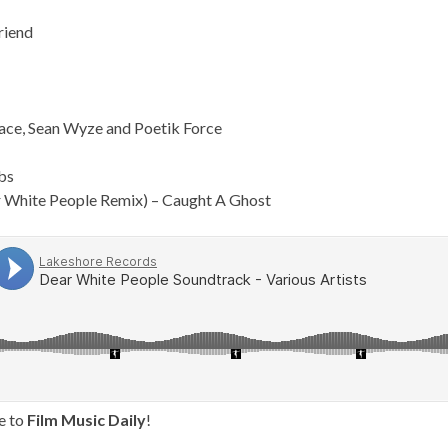
riend
face, Sean Wyze and Poetik Force
bs
r White People Remix) – Caught A Ghost
e to
Film Music Daily
!