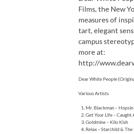
Films, the New Yo
measures of inspi
tart, elegant sens
campus stereotyp
more at:
http://www.dear
Dear White People (Origin
Various Artists
Mr. Blackman – Hopsin
Get Your Life – Caught
Goldmine – Kilo Kish
Relax – Starchild & Th