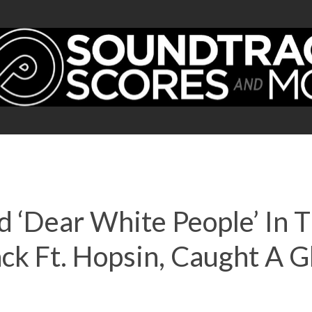
ed ‘Dear White People’ In
k Ft. Hopsin, Caught A Gh