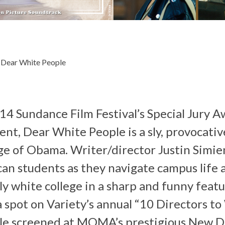
 Dear White People
4 Sundance Film Festival’s Special Jury A
nt, Dear White People is a sly, provocative
age of Obama. Writer/director Justin Simie
an students as they navigate campus life an
y white college in a sharp and funny featu
 spot on Variety’s annual “10 Directors t
le screened at MOMA’s prestigious New 