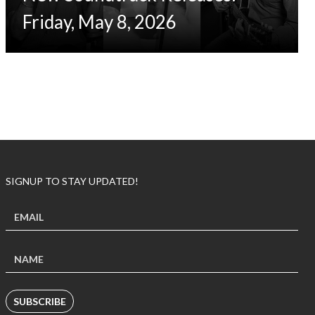
Friday, May 8, 2026
SIGNUP TO STAY UPDATED!
SUBSCRIBE