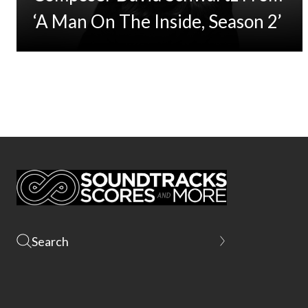
‘A Man On The Inside, Season 2’