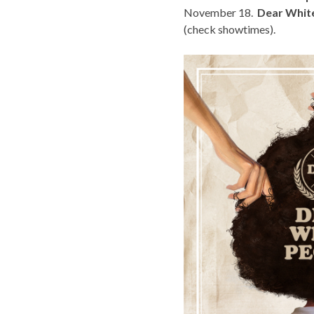
November 18.
Dear Whit
(
check showtimes
).