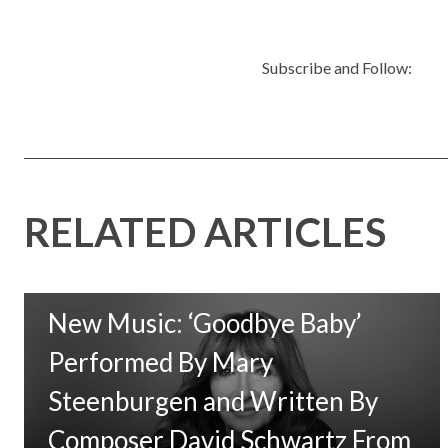
Subscribe and Follow:
RELATED ARTICLES
New Music: ‘Goodbye Baby’
Performed By Mary
Steenburgen and Written By
Composer David Schwartz From