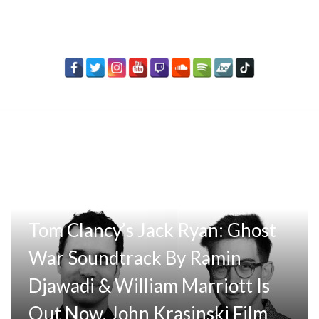
Tom Clancy’s Jack Ryan: Ghost
War Soundtrack By Ramin
Djawadi & William Marriott Is
Out Now, John Krasinski Film