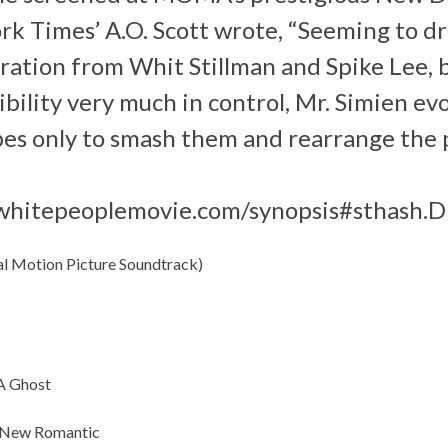
rk Times’ A.O. Scott wrote, “Seeming to d
ration from Whit Stillman and Spike Lee, 
ibility very much in control, Mr. Simien ev
es only to smash them and rearrange the p
whitepeoplemovie.com/synopsis#sthash.
al Motion Picture Soundtrack)
 A Ghost
e New Romantic