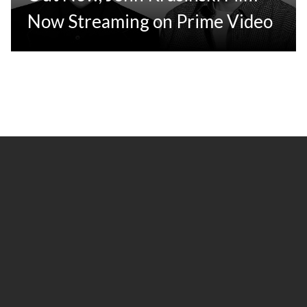
Now Streaming on Prime Video