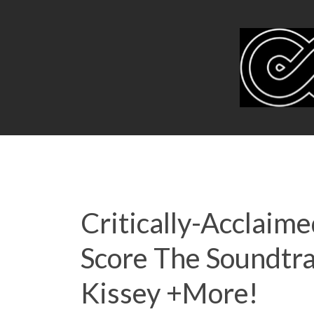
Critically-Acclaim
Score The Soundtrac
Kissey +More!