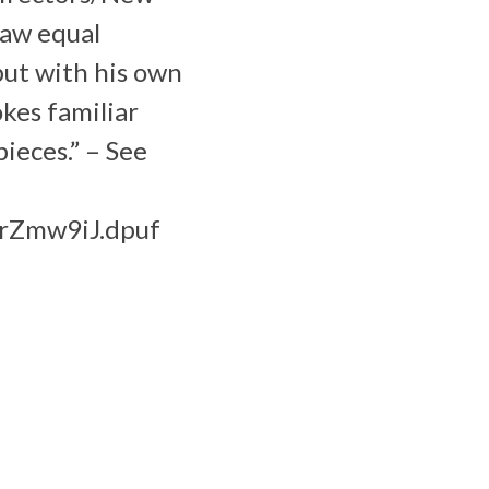
raw equal
but with his own
okes familiar
ieces.” – See
DrZmw9iJ.dpuf