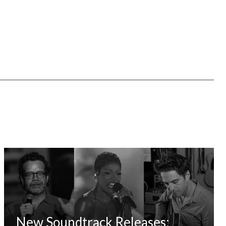
New Soundtrack Releases: