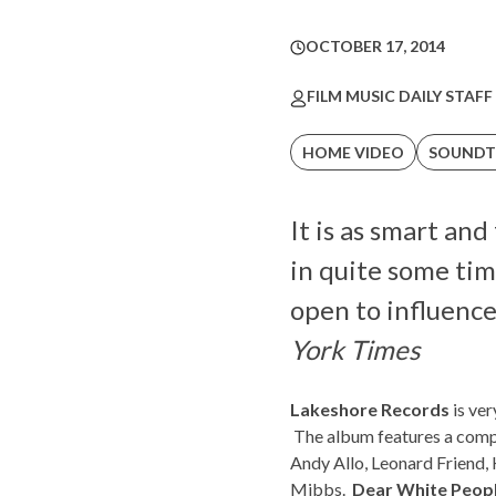
OCTOBER 17, 2014
FILM MUSIC DAILY STAFF
HOME VIDEO
SOUNDT
It is as smart an
in quite some tim
open to influence 
York Times
Lakeshore Records
is ver
The album features a compi
Andy Allo, Leonard Friend,
Mibbs.
Dear White Peopl