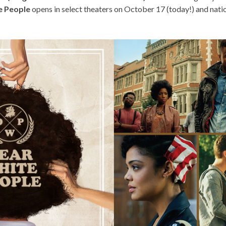
e People
opens in select theaters on October 17 (today!) and nat