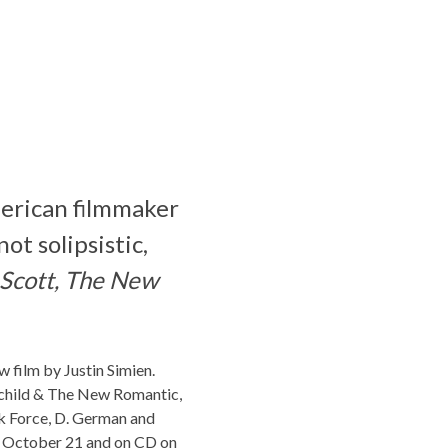
merican filmmaker
ot solipsistic,
 Scott, The New
ew film by Justin Simien.
rchild & The New Romantic,
ik Force, D. German and
on October 21 and on CD on