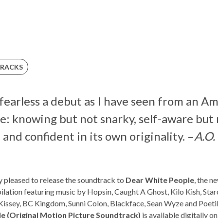
RACKS
d fearless a debut as I have seen from an A
e: knowing but not snarky, self-aware but n
and confident in its own originality. –
A.O.
y pleased to release the soundtrack to
Dear White People
, the n
lation featuring music by Hopsin, Caught A Ghost, Kilo Kish, Sta
 Kissey, BC Kingdom, Sunni Colon, Blackface, Sean Wyze and Poet
e (Original Motion Picture Soundtrack)
is available digitally 