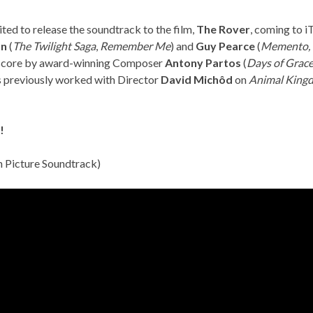
ited to release the soundtrack to the film,
The Rover
, coming to 
on
(
The Twilight Saga
,
Remember Me
) and
Guy Pearce
(
Memento,
l score by award-winning Composer
Antony Partos
(
Days of Grac
s previously worked with Director
David Michôd
on
Animal King
!
n Picture Soundtrack)