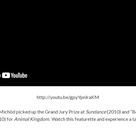
http://youtu.be/gpyYpnlraKM
Michôd picked up the Grand Jury Prize at
Sundance
(2010) and “Be
10) for
Animal Kingdom
. Watch this featurette and experience a ta