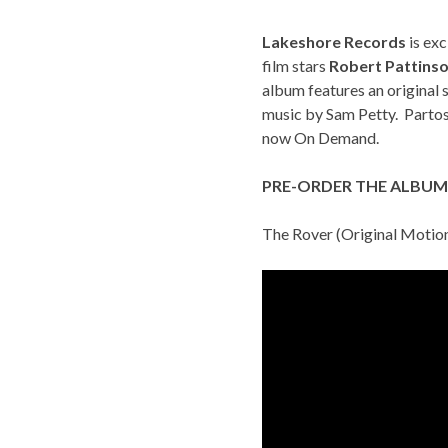
Lakeshore Records
is exc
film stars
Robert Pattins
album features an origina
music by Sam Petty. Parto
now
On Demand
.
PRE-ORDER THE ALBUM
The Rover (Original Motio