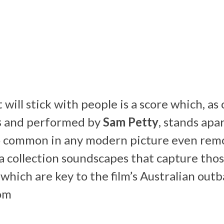
will stick with people is a score which, a
s
and performed by
Sam Petty
, stands apa
o common in any modern picture even remo
r a collection soundscapes that capture tho
which are key to the film’s Australian outb
om