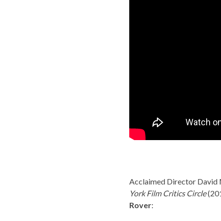
Acclaimed Director David 
York Film Critics Circle
(20
Rover
: