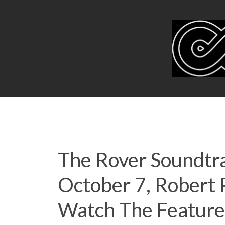
The Rover Soundtra
October 7, Robert
Watch The Feature