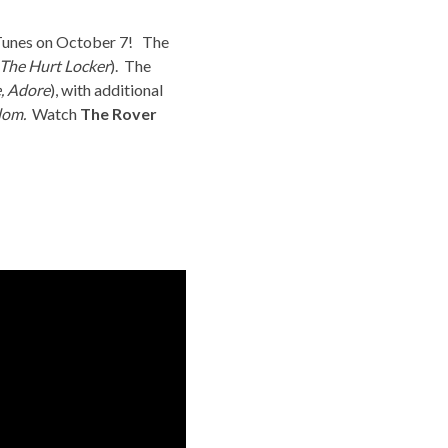
iTunes on October 7! The
The Hurt Locker
). The
e
,
Adore
), with additional
dom.
Watch
The Rover