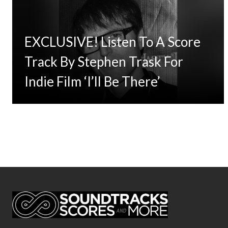
EXCLUSIVE! Listen To A Score
Track By Stephen Trask For
Indie Film ‘I’ll Be There’