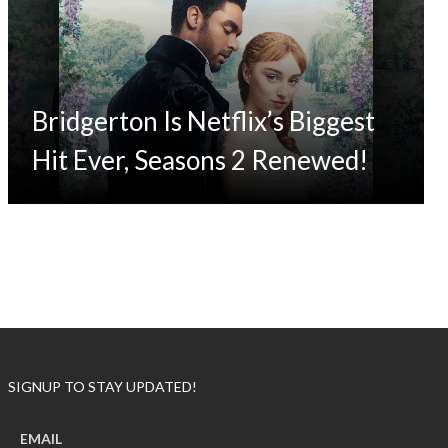
Bridgerton Is Netflix’s Biggest
Hit Ever, Seasons 2 Renewed!
SIGNUP TO STAY UPDATED!