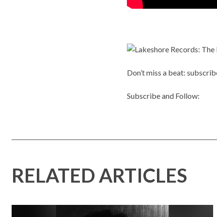
Don’t miss a beat: subscrib
Subscribe and Follow:
RELATED ARTICLES