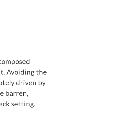
s composed
rt. Avoiding the
tely driven by
se barren,
ack setting.