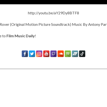
http://youtu.be/aY29Dy8BTF8
e to
Film Music Daily
!
Timbaland Invests In 12on12
For Limited Vinyl Custom
Project