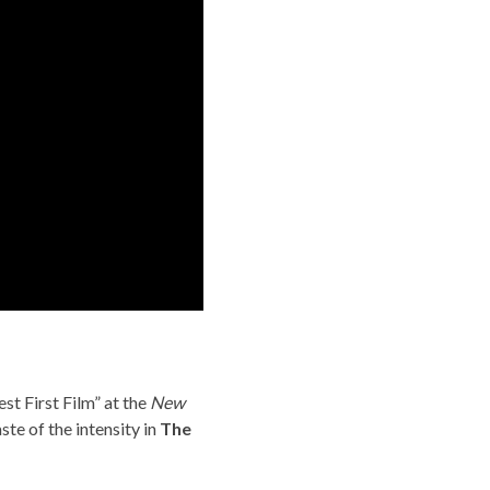
st First Film” at the
New
ste of the intensity in
The