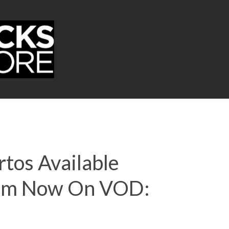
rtos Available
Film Now On VOD: