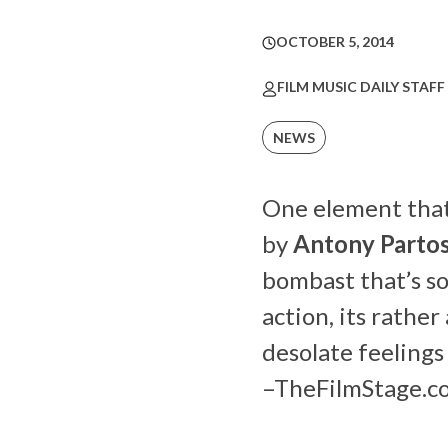
OCTOBER 5, 2014
FILM MUSIC DAILY STAFF
NEWS
One element that 
by
Antony Parto
bombast that’s s
action, its rathe
desolate feelings 
–
TheFilmStage.c