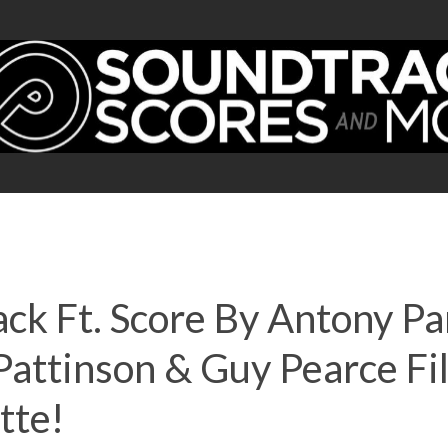
ck Ft. Score By Antony Pa
 Pattinson & Guy Pearce 
tte!