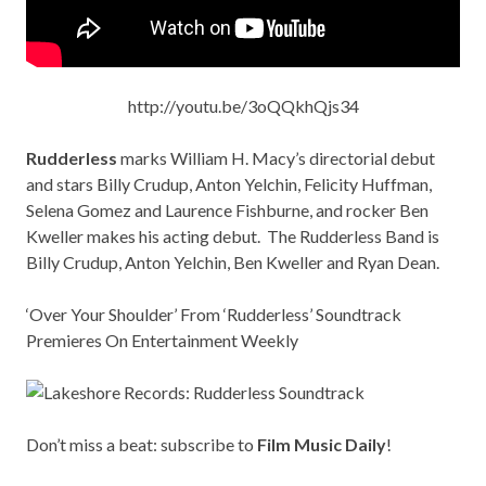
http://youtu.be/3oQQkhQjs34
Rudderless
marks William H. Macy’s directorial debut
and stars Billy Crudup, Anton Yelchin, Felicity Huffman,
Selena Gomez and Laurence Fishburne, and rocker Ben
Kweller makes his acting debut. The Rudderless Band is
Billy Crudup, Anton Yelchin, Ben Kweller and Ryan Dean.
‘Over Your Shoulder’ From ‘Rudderless’ Soundtrack
Premieres On Entertainment Weekly
Don’t miss a beat: subscribe to
Film Music Daily
!