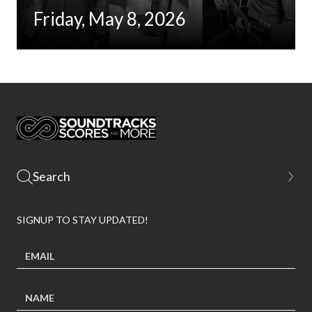
Friday, May 8, 2026
SIGNUP TO STAY UPDATED!