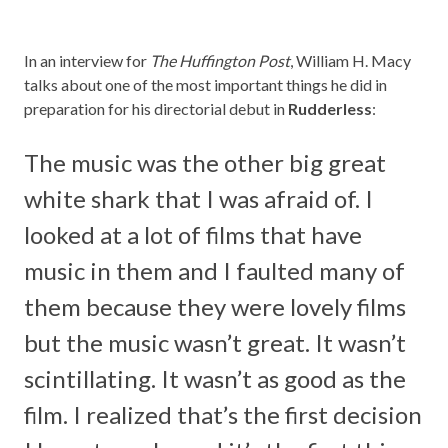
In an interview for
The Huffington Post
, William H. Macy
talks about one of the most important things he did in
preparation for his directorial debut in
Rudderless
:
The music was the other big great
white shark that I was afraid of. I
looked at a lot of films that have
music in them and I faulted many of
them because they were lovely films
but the music wasn’t great. It wasn’t
scintillating. It wasn’t as good as the
film. I realized that’s the first decision