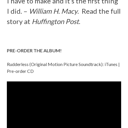
I have to make and it’s the first thing
I did. –
William H. Macy
. Read the full
story at
Huffington Post
.
PRE-ORDER THE ALBUM!
Rudderless (Original Motion Picture Soundtrack):
iTunes
|
Pre-order CD