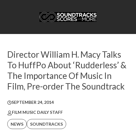
Director William H. Macy Talks
To HuffPo About ‘Rudderless’ &
The Importance Of Music In
Film, Pre-order The Soundtrack
SEPTEMBER 24, 2014
FILM MUSIC DAILY STAFF
NEWS
SOUNDTRACKS