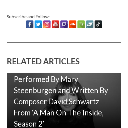
Subscribe and Follow:
RELATED ARTICLES
New Music: ‘Goodbye Baby’
Performed By Mary
Steenburgen and Written By
Composer David Schwartz
From ‘A Man On The Inside,
Season 2’