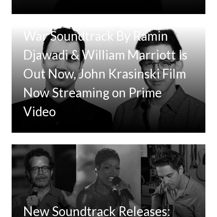
Tom Clancy’s Jack Ryan: Ghost
War Soundtrack By Ramin
Djawadi & William Marriott Is
Out Now, John Krasinski Film
Now Streaming on Prime
Video
New Soundtrack Releases: