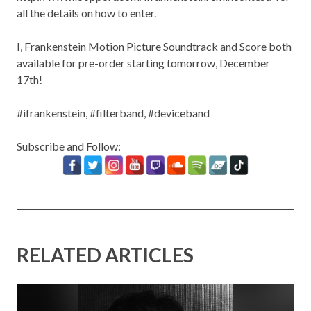
all the details on how to enter.
I, Frankenstein Motion Picture Soundtrack and Score both
available for pre-order starting tomorrow, December
17th!
#ifrankenstein, #filterband, #deviceband
Subscribe and Follow:
RELATED ARTICLES