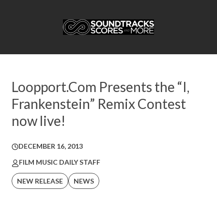
Loopport.Com Presents the “I,
Frankenstein” Remix Contest
now live!
DECEMBER 16, 2013
FILM MUSIC DAILY STAFF
NEW RELEASE
NEWS