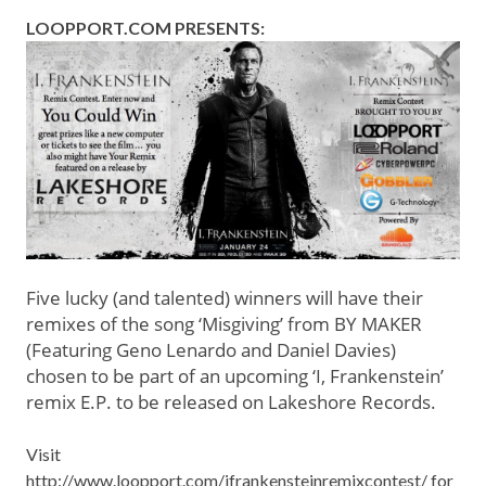
LOOPPORT.COM
PRESENTS:
Five lucky (and talented) winners will have their
remixes of the song ‘Misgiving’ from BY MAKER
(Featuring Geno Lenardo and Daniel Davies)
chosen to be part of an upcoming ‘I, Frankenstein’
remix E.P. to be released on Lakeshore Records.
Visit
http://www.loopport.com/ifrankensteinremixcontest/
for