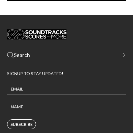
SIGNUP TO STAY UPDATED!
SUBSCRIBE