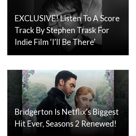
EXCLUSIVE! Listen To A Score
Timbaland Invests In 12on12
Track By Stephen Trask For
For Limited Vinyl Custom
Indie Film ‘I’ll Be There’
Project
Bridgerton Is Netflix’s Biggest
Hit Ever, Seasons 2 Renewed!