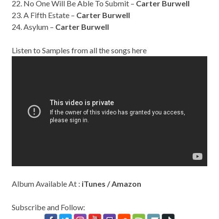
22. No One Will Be Able To Submit –
Carter Burwell
23. A Fifth Estate –
Carter Burwell
24. Asylum –
Carter Burwell
Listen to Samples from all the songs here
Album Available At :
iTunes
/
Amazon
Subscribe and Follow: