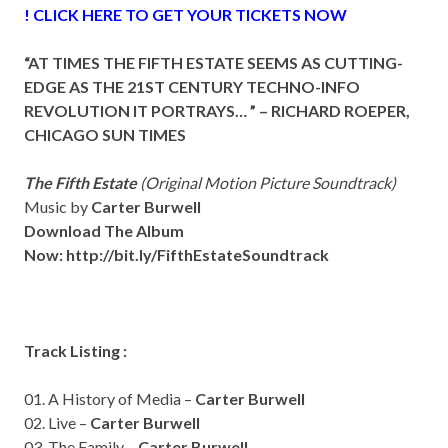
! CLICK HERE TO GET YOUR TICKETS NOW
“AT TIMES THE FIFTH ESTATE SEEMS AS CUTTING-
EDGE AS THE 21ST CENTURY TECHNO-INFO
REVOLUTION IT PORTRAYS… ” –
RICHARD ROEPER,
CHICAGO SUN TIMES
The Fifth Estate
(Original Motion Picture Soundtrack)
Music by
Carter Burwell
Download The Album
Now:
http://bit.ly/FifthEstateSoundtrack
Track Listing :
01. A History of Media –
Carter Burwell
02. Live –
Carter Burwell
03. The Family –
Carter Burwell