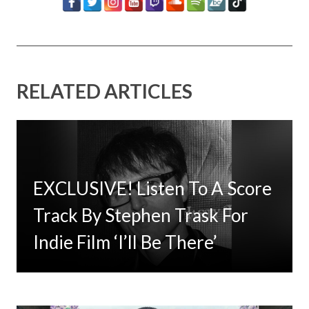
RELATED ARTICLES
EXCLUSIVE! Listen To A Score
Timbaland Invests In 12on12
Track By Stephen Trask For
For Limited Vinyl Custom
Indie Film ‘I’ll Be There’
Project