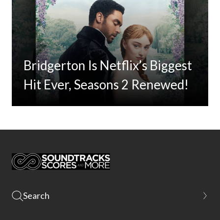
Bridgerton Is Netflix’s Biggest
Hit Ever, Seasons 2 Renewed!