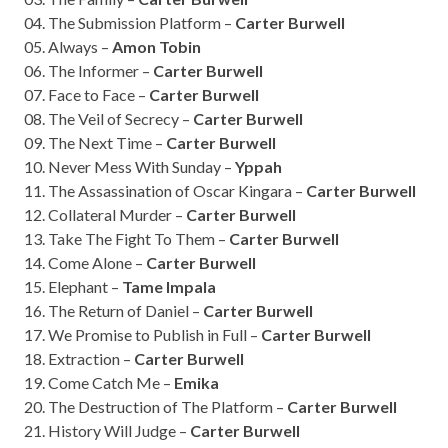
04. The Submission Platform –
Carter Burwell
05. Always –
Amon Tobin
06. The Informer –
Carter Burwell
07. Face to Face –
Carter Burwell
08. The Veil of Secrecy –
Carter Burwell
09. The Next Time –
Carter Burwell
10. Never Mess With Sunday –
Yppah
11. The Assassination of Oscar Kingara –
Carter Burwell
12. Collateral Murder –
Carter Burwell
13. Take The Fight To Them –
Carter Burwell
14. Come Alone –
Carter Burwell
15. Elephant –
Tame Impala
16. The Return of Daniel –
Carter Burwell
17. We Promise to Publish in Full –
Carter Burwell
18. Extraction –
Carter Burwell
19. Come Catch Me –
Emika
20. The Destruction of The Platform –
Carter Burwell
21. History Will Judge –
Carter Burwell