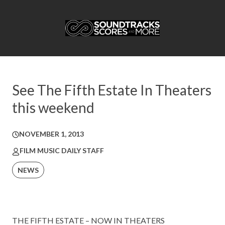
See The Fifth Estate In Theaters
this weekend
NOVEMBER 1, 2013
FILM MUSIC DAILY STAFF
NEWS
THE FIFTH ESTATE – NOW IN THEATERS