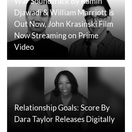
War Soundtrack By Ramin
Djawadi & William Marriott Is
Out Now, John Krasinski Film
Now Streaming on Prime
Video
Relationship Goals: Score By
Dara Taylor Releases Digitally