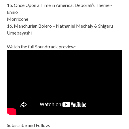
15. Once Upon a Time in America: Deborah’s Theme –
Ennio
Morricone
16. Manchurian Bolero – Nathaniel Mechaly & Shigeru
Umebayashi
Watch the full Soundtrack preview:
Subscribe and Follow: