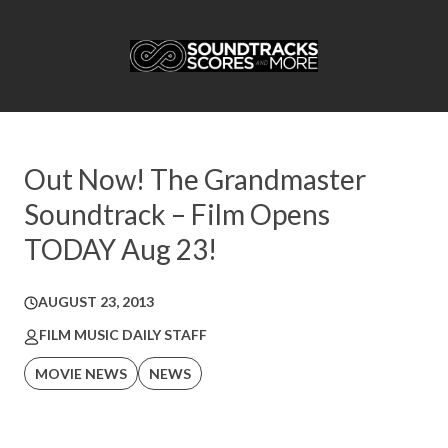
Out Now! The Grandmaster
Soundtrack – Film Opens
TODAY Aug 23!
AUGUST 23, 2013
FILM MUSIC DAILY STAFF
MOVIE NEWS
NEWS