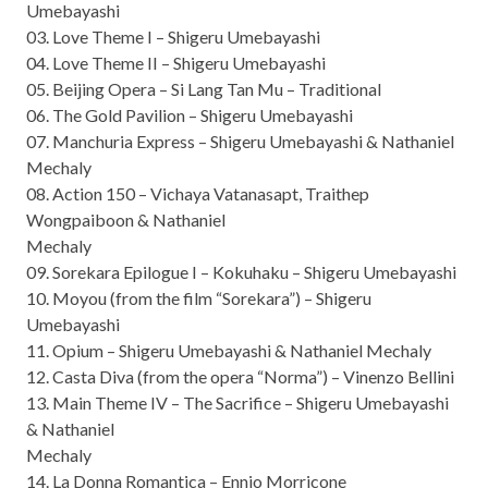
Umebayashi
03. Love Theme I – Shigeru Umebayashi
04. Love Theme II – Shigeru Umebayashi
05. Beijing Opera – Si Lang Tan Mu – Traditional
06. The Gold Pavilion – Shigeru Umebayashi
07. Manchuria Express – Shigeru Umebayashi & Nathaniel
Mechaly
08. Action 150 – Vichaya Vatanasapt, Traithep
Wongpaiboon & Nathaniel
Mechaly
09. Sorekara Epilogue I – Kokuhaku – Shigeru Umebayashi
10. Moyou (from the film “Sorekara”) – Shigeru
Umebayashi
11. Opium – Shigeru Umebayashi & Nathaniel Mechaly
12. Casta Diva (from the opera “Norma”) – Vinenzo Bellini
13. Main Theme IV – The Sacrifice – Shigeru Umebayashi
& Nathaniel
Mechaly
14. La Donna Romantica – Ennio Morricone