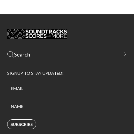
SIGNUP TO STAY UPDATED!
SUBSCRIBE