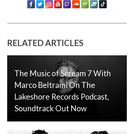
RELATED ARTICLES
The Music of Scream 7 With
Marco Beltrami On The
Lakeshore Records Podcast,
Soundtrack Out Now
Tom Clancy’s Jack Ryan: Ghost