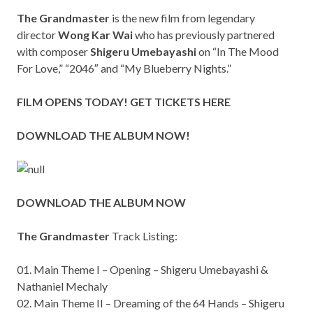
The Grandmaster
is the new film from legendary
director
Wong Kar Wai
who has previously partnered
with composer
Shigeru Umebayashi
on “In The Mood
For Love,” “2046″ and “My Blueberry Nights.”
FILM OPENS TODAY!
GET TICKETS HERE
DOWNLOAD THE ALBUM
NOW!
DOWNLOAD THE ALBUM NOW
The Grandmaster
Track Listing:
01. Main Theme I – Opening – Shigeru Umebayashi &
Nathaniel Mechaly
02. Main Theme II – Dreaming of the 64 Hands – Shigeru