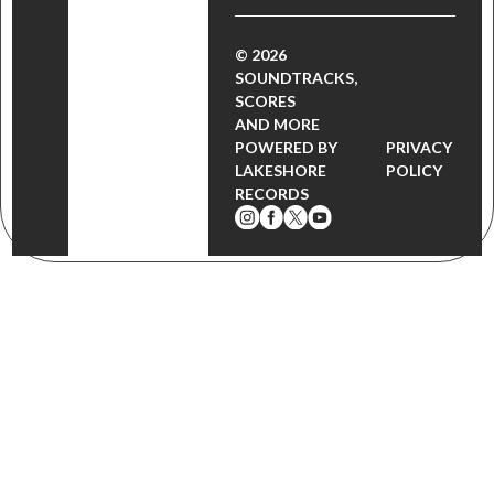
© 2026
SOUNDTRACKS,
SCORES
AND MORE
POWERED BY
PRIVACY
LAKESHORE
POLICY
RECORDS