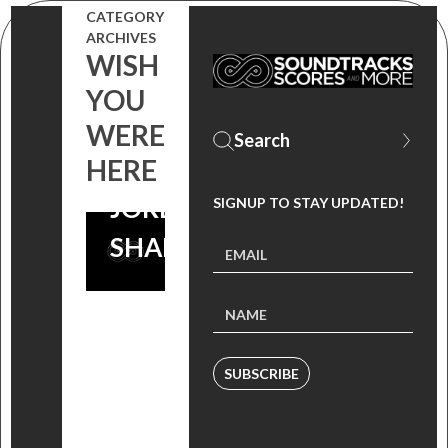
(MUSIC
CATEGORY
ARCHIVES
FROM THE
WISH
FILM WISH
YOU
YOU WERE
WERE
HERE
HERE) BY
JORDAN
SIGNUP TO STAY UPDATED!
SHAPIRO
SUBSCRIBE