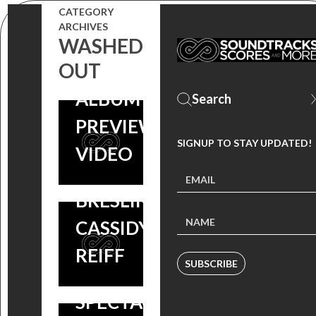
PRE-ORDER
SISTERS’
CATEGORY
ARCHIVES
‘PERFECT
SOUNDTRACK
WASHED
SISTERS’
OUT
– WATCH THE
SOUNDTRACK
ALBUM
– INCLUDES A
PREVIEW
TRACK BY
SIGNUP TO STAY UPDATED!
VIDEO
ABIGAIL
BRESLIN &
CASSIDY
MORE MUSIC
REIFF
SUBSCRIBE
FROM THE
SPECTACULAR