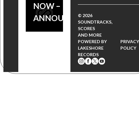
NOW –
© 2026
ANNOUNCEMENT
SOUNDTRACKS,
SCORES
AND MORE
POWERED BY
PRIVAC
LAKESHORE
POLICY
RECORDS