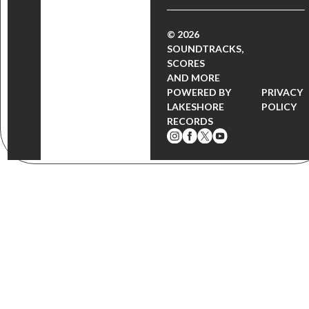
© 2026
SOUNDTRACKS,
SCORES
AND MORE
POWERED BY
PRIVACY
LAKESHORE
POLICY
RECORDS