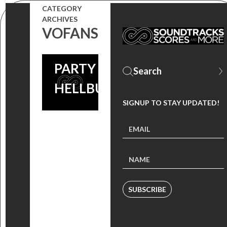
FOR THE
CATEGORY
ARCHIVES
LIVE
VOFANS
TWEET
PARTY (VIA
HELLBUGS)
SIGNUP TO STAY UPDATED!
SUBSCRIBE