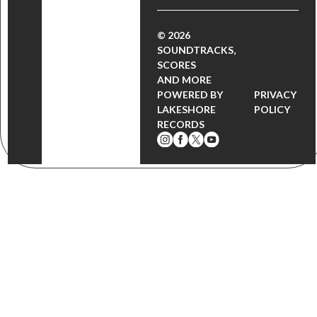
© 2026
SOUNDTRACKS,
SCORES
AND MORE
POWERED BY
PRIVACY
LAKESHORE
POLICY
RECORDS