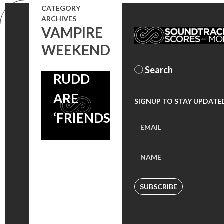
TRIVIA:
CATEGORY
JASON
ARCHIVES
VAMPIRE
SEGEL &
WEEKEND
PAUL
RUDD
ARE
SIGNUP TO STAY UPDATE
‘FRIENDS’
SUBSCRIBE