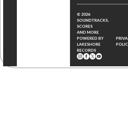
© 2026
SOUNDTRACKS,
SCORES
AND MORE
POWERED BY
PRIV
LAKESHORE
POLI
RECORDS