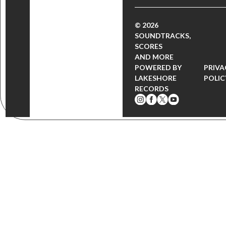
© 2026
SOUNDTRACKS,
SCORES
AND MORE
POWERED BY
PRIVA
LAKESHORE
POLIC
RECORDS