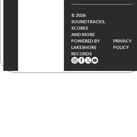
© 2026
SOUNDTRACKS,
SCORES
AND MORE
POWERED BY
PRIVACY
LAKESHORE
POLICY
RECORDS