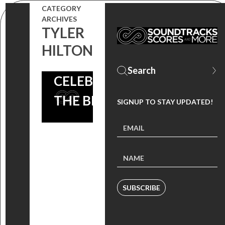
CATEGORY
IMAGINE
ARCHIVES
TYLER
THAT
HILTON
SOUNDTRACK
CELEBRATES
THE BEATLES!
SIGNUP TO STAY UPDATED!
SUBSCRIBE