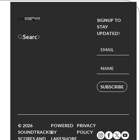
SIGNUP TO
STAY
UPDATED!
SUBSCRIBE
© 2026
POWERED
PRIVACY
SOUNDTRACKS,
BY
POLICY
SCORES AND
LAKESHORE