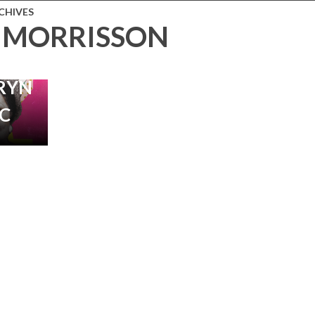
CHIVES
 MORRISSON
MENTARY
 BY
RYN
C