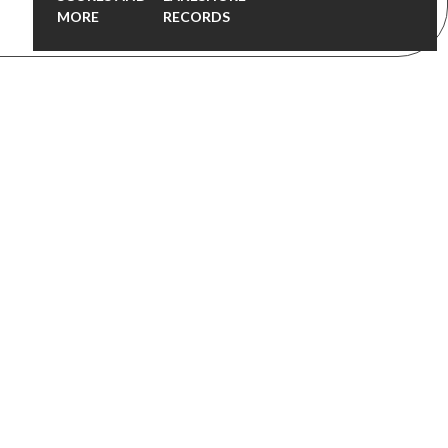
MORE
RECORDS