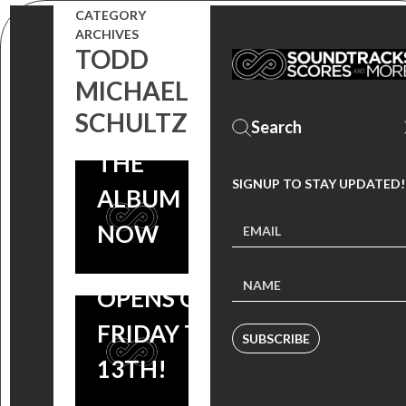
GIRLHOUSE
CATEGORY
MADCHILD)
ARCHIVES
SOUNDTRACK
FT. RITE
TODD
FEAT. MUSIC
MICHAEL
HOOK +
SCHULTZ
BY
PREVIEW
TOMANDANDY
THE
SIGNUP TO STAY UPDATED!
COMING
ALBUM
FEBRUARY 10,
NOW
SLASHER FILM
OPENS ON
FRIDAY THE
SUBSCRIBE
13TH!