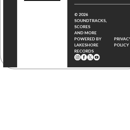
© 2026
SOUNDTRACKS,
SCORES
AND MORE
POWERED BY
PRIVAC
LAKESHORE
POLICY
RECORDS