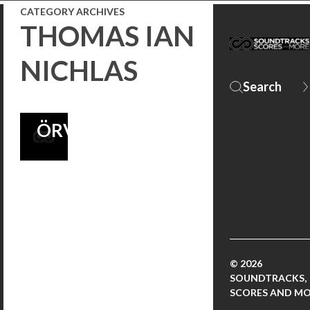
CATEGORY ARCHIVES
U.S.
THOMAS IAN
THEATERS,
NICHLAS
SCORE BY
ATLI
ÖRVARSSON!
© 2026
SOUNDTRACKS,
SCORES AND M