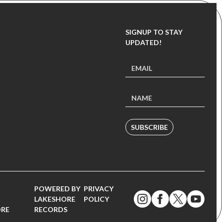
SIGNUP TO STAY
UPDATED!
SUBSCRIBE
POWERED BY
PRIVACY
LAKESHORE
POLICY
ORE
RECORDS