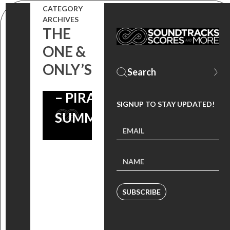
CATEGORY
ARCHIVES
THE
ONE &
ONLY’S
#THROWBACKTHURSDAY
– PIRANHA 3DD –
SIGNUP TO STAY UPDATED!
SUMMER SOUNDTRACK
SUBSCRIBE