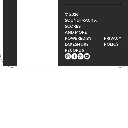
© 2026
SOUNDTRACKS,
SCORES
AND MORE
POWERED BY
PRIVACY
LAKESHORE
POLICY
RECORDS