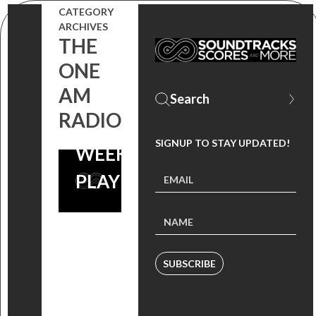
CATEGORY
ARCHIVES
6 MUSIC
THE
ONE
DOWNLOADS
AM
FOR YOUR
RADIO
FESTIVAL
SIGNUP TO STAY UPDATED!
WEEKEND
PLAYLIST
SUBSCRIBE