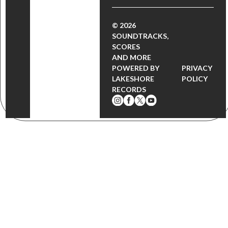
© 2026
SOUNDTRACKS,
SCORES
AND MORE
POWERED BY
PRIVACY
LAKESHORE
POLICY
RECORDS