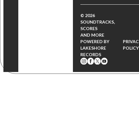
© 2026
SOUNDTRACKS,
SCORES
AND MORE
POWERED BY
PRIVAC
LAKESHORE
POLICY
RECORDS