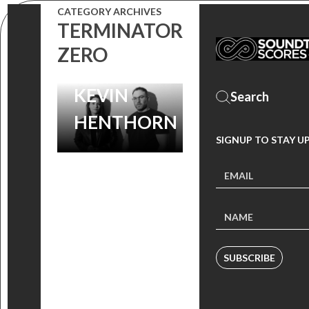
COMPOSERS
CATEGORY ARCHIVES
TERMINATOR
MICHELLE
ZERO
BIRSKY AND
KEVIN
HENTHORN
SIGNUP TO STAY U
SUBSCRIBE