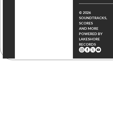
© 2026
SOUNDTRACKS,
SCORES
AND MORE
POWERED BY
LAKESHORE
RECORDS