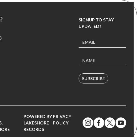
SIGNUP TO STAY
UPDATED!
SUBSCRIBE
POWERED BY
PRIVACY
,
LAKESHORE
POLICY
MORE
RECORDS