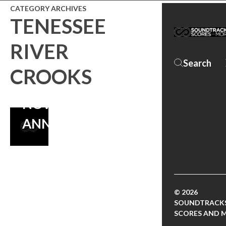
CATEGORY ARCHIVES
TENESSEE
MORE MUSIC
RIVER
FROM THE
CROOKS
SPECTACULAR
NOW –
ANNOUNCEMENT
© 2026
SOUNDTRACKS
SCORES AND 