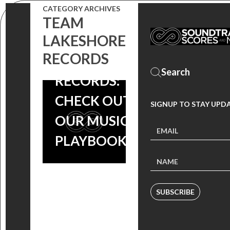
CATEGORY ARCHIVES
IT’S DRAFT
TEAM
LAKESHORE
DAY AT
RECORDS
LAKESHORE
RECORDS:
CHECK OUT
SIGNUP TO STAY UPD
OUR MUSIC
PLAYBOOK!
SUBSCRIBE