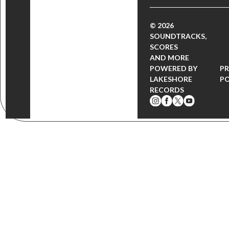
© 2026
SOUNDTRACKS,
SCORES
AND MORE
POWERED BY
PR
LAKESHORE
PO
RECORDS