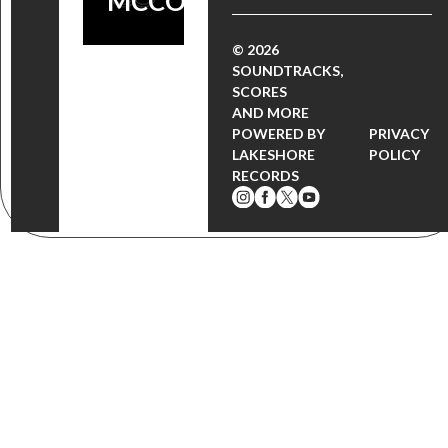
MCCOLM!
© 2026
SOUNDTRACKS,
SCORES
AND MORE
POWERED BY
PRIVACY
LAKESHORE
POLICY
RECORDS