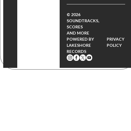
© 2026
SOUNDTRACKS,
SCORES
AND MORE
POWERED BY
PRIVACY
LAKESHORE
POLICY
RECORDS