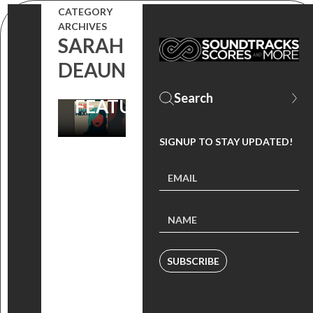
CATEGORY
ALBUM DEBUTS,
ARCHIVES
SARAH
ORGANIZATIONS
DEAUN
TO SUPPORT
FEATURED
SIGNUP TO STAY UPDATED!
SUBSCRIBE